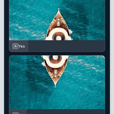
Yes
A