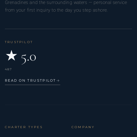
Grenadines and the surrounding waters — personal service
from your first inquiry to the day you step ashore.
TRUSTPILOT
★ 5.0
487
READ ON TRUSTPILOT
→
CHARTER TYPES
COMPANY