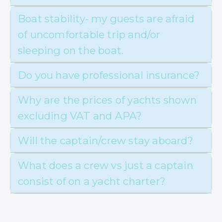
Boat stability- my guests are afraid
of uncomfortable trip and/or
sleeping on the boat.
Do you have professional insurance?
Why are the prices of yachts shown
excluding VAT and APA?
Will the captain/crew stay aboard?
What does a crew vs just a captain
consist of on a yacht charter?