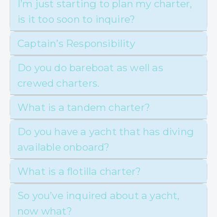
I’m just starting to plan my charter,
is it too soon to inquire?
Captain’s Responsibility
Do you do bareboat as well as
crewed charters.
What is a tandem charter?
Do you have a yacht that has diving
available onboard?
What is a flotilla charter?
So you’ve inquired about a yacht,
now what?