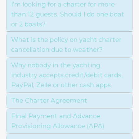
I’m looking for a charter for more
than 12 guests. Should I do one boat
or 2 boats?
What is the policy on yacht charter
cancellation due to weather?
Why nobody in the yachting
industry accepts credit/debit cards,
PayPal, Zelle or other cash apps
The Charter Agreement
Final Payment and Advance
Provisioning Allowance (APA)