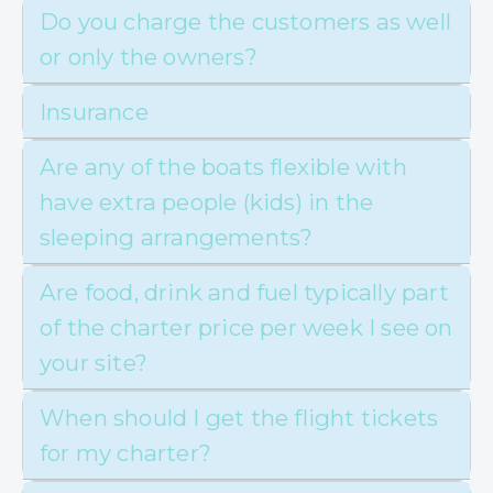
Do you charge the customers as well
or only the owners?
Insurance
Are any of the boats flexible with
have extra people (kids) in the
sleeping arrangements?
Are food, drink and fuel typically part
of the charter price per week I see on
your site?
When should I get the flight tickets
for my charter?