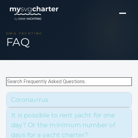
DMA YACHTING
FAQ
Coronavirus
It is possible to rent yacht for one
day? Or the minimum number of
days for a yacht charter?