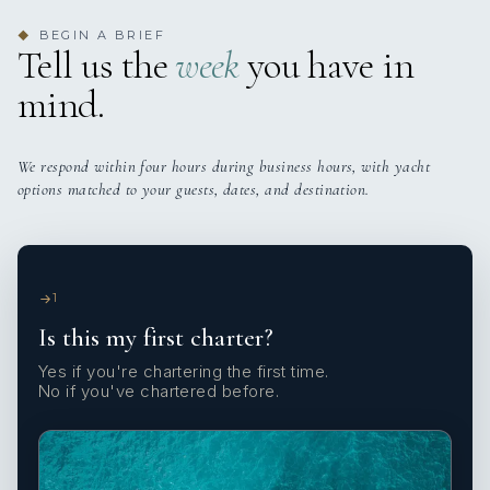
BEGIN A BRIEF
◆
Tell us the
week
you have in
mind.
We respond within four hours during business hours, with yacht
options matched to your guests, dates, and destination.
1
Is this my first charter?
Yes if you're chartering the first time.
No if you've chartered before.