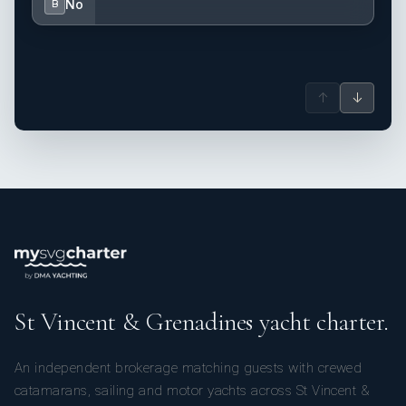
No
B
↑
↓
St Vincent & Grenadines yacht charter.
An independent brokerage matching guests with crewed
catamarans, sailing and motor yachts across St Vincent &