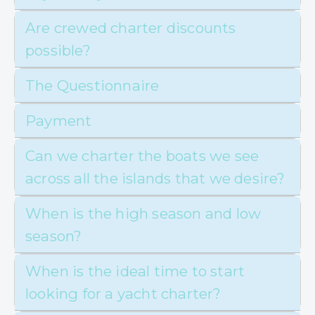
Are crewed charter discounts
possible?
The Questionnaire
Payment
Can we charter the boats we see
across all the islands that we desire?
When is the high season and low
season?
When is the ideal time to start
looking for a yacht charter?