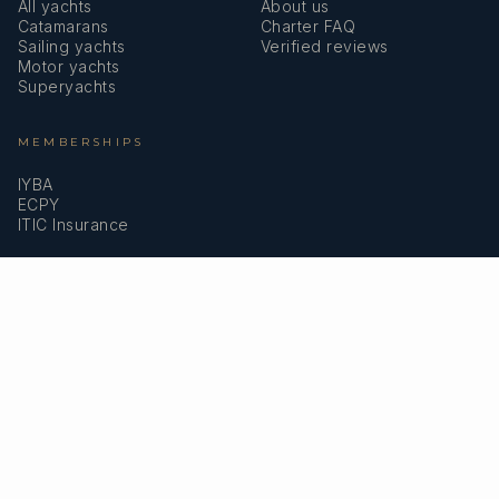
All yachts
About us
Catamarans
Charter FAQ
Sailing yachts
Verified reviews
Motor yachts
Superyachts
MEMBERSHIPS
IYBA
ECPY
ITIC Insurance
SPEAK TO A BROKER
Meet our team →
DMA Yachting
Carrer de Saridakis, 3A
07015 Palma de Mallorca, Spain