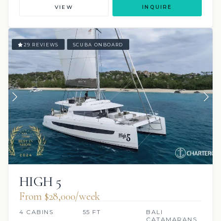
VIEW
INQUIRE
29 REVIEWS
SCUBA ONBOARD
HIGH 5
From $28,000/week
4 CABINS
55 FT
BALI
CATAMARANS