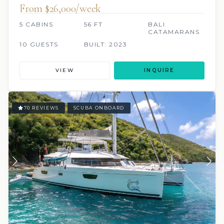
From $26,000/week
5 CABINS
56 FT
BALI
CATAMARANS
10 GUESTS
BUILT: 2023
VIEW
INQUIRE
70 REVIEWS
SCUBA ONBOARD