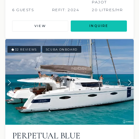
PAJOT
6 GUESTS
REFIT: 2024
20 LITRES/HR
VIEW
INQUIRE
32 REVIEWS
SCUBA ONBOARD
PERPETUAL BLUE