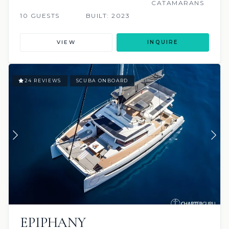
CATAMARANS
10 GUESTS
BUILT: 2023
VIEW
INQUIRE
24 REVIEWS
SCUBA ONBOARD
EPIPHANY