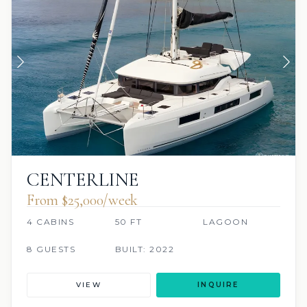
CENTERLINE
From $25,000/week
4 CABINS
50 FT
LAGOON
8 GUESTS
BUILT: 2022
VIEW
INQUIRE