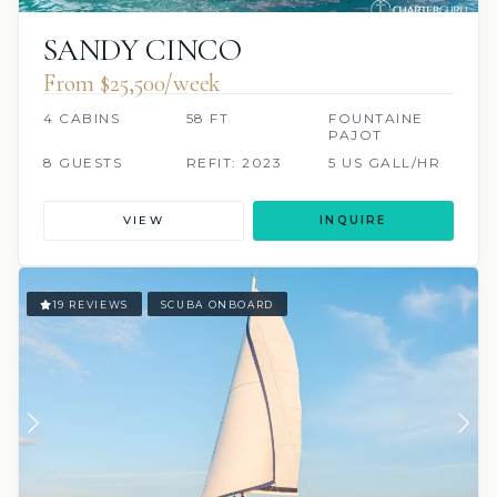
SANDY CINCO
From $25,500/week
4 CABINS
58 FT
FOUNTAINE
PAJOT
8 GUESTS
REFIT: 2023
5 US GALL/HR
VIEW
INQUIRE
19 REVIEWS
SCUBA ONBOARD