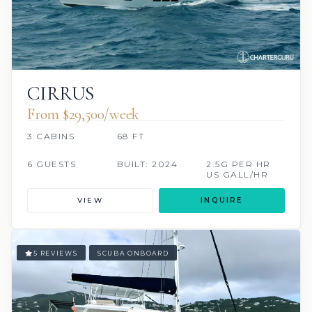
CIRRUS
From $29,500/week
3 CABINS
68 FT
6 GUESTS
BUILT: 2024
2.5G PER HR
US GALL/HR
VIEW
INQUIRE
5 REVIEWS
SCUBA ONBOARD