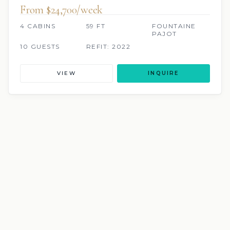
From $24,700/week
4 CABINS
59 FT
FOUNTAINE
PAJOT
10 GUESTS
REFIT: 2022
VIEW
INQUIRE
SCUBA ONBOARD