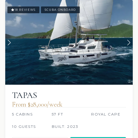
18 REVIEWS
SCUBA ONBOARD
TAPAS
From $28,000/week
5 CABINS
57 FT
ROYAL CAPE
10 GUESTS
BUILT: 2023