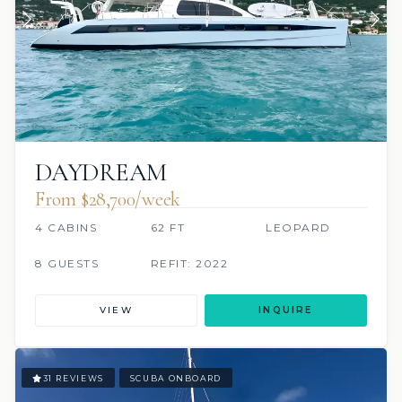
DAYDREAM
From $28,700/week
4 CABINS
62 FT
LEOPARD
8 GUESTS
REFIT: 2022
VIEW
INQUIRE
31 REVIEWS
SCUBA ONBOARD