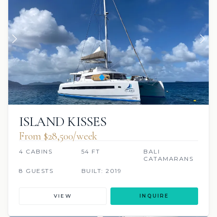
ISLAND KISSES
From $28,500/week
4 CABINS
54 FT
BALI
CATAMARANS
8 GUESTS
BUILT: 2019
VIEW
INQUIRE