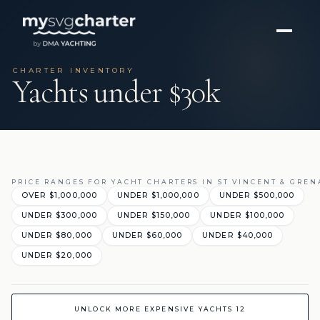
CHARTER INVENTORY
Yachts under $30k
PRICE RANGES FOR YACHT CHARTERS IN ST VINCENT & GRE
OVER $1,000,000
UNDER $1,000,000
UNDER $500,000
UNDER $300,000
UNDER $150,000
UNDER $100,000
UNDER $80,000
UNDER $60,000
UNDER $40,000
UNDER $20,000
UNLOCK MORE EXPENSIVE YACHTS 12