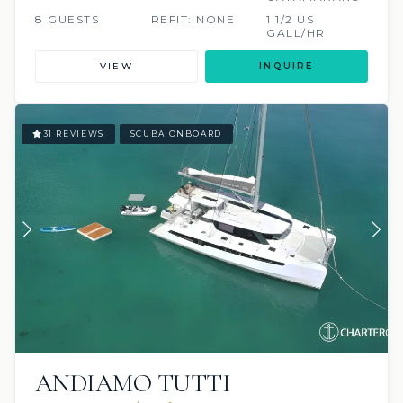
8 GUESTS
REFIT: NONE
1 1/2 US
GALL/HR
VIEW
INQUIRE
31 REVIEWS
SCUBA ONBOARD
ANDIAMO TUTTI