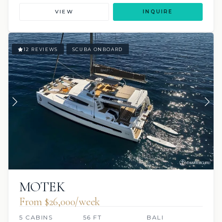
VIEW
INQUIRE
12 REVIEWS
SCUBA ONBOARD
MOTEK
From $26,000/week
5 CABINS
56 FT
BALI