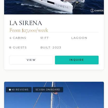
LA SIRENA
From $27,000/week
4 CABINS
51 FT
LAGOON
8 GUESTS
BUILT: 2023
VIEW
INQUIRE
40 REVIEWS
SCUBA ONBOARD