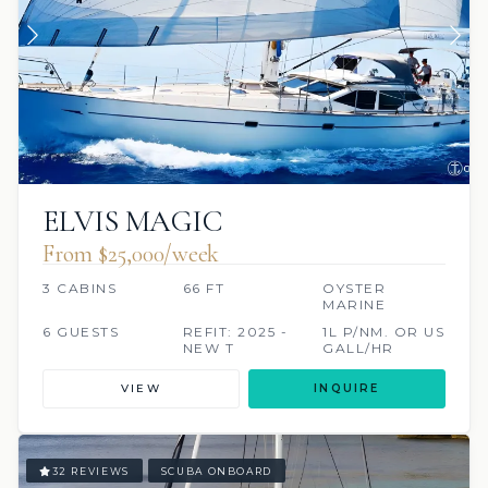
ELVIS MAGIC
From $25,000/week
3 CABINS
66 FT
OYSTER
MARINE
6 GUESTS
REFIT: 2025 -
1L P/NM. OR US
NEW T
GALL/HR
VIEW
INQUIRE
32 REVIEWS
SCUBA ONBOARD