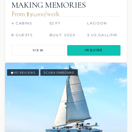
MAKING MEMORIES
From $30,000/week
4 CABINS
52 FT
LAGOON
8 GUESTS
BUILT: 2020
3 US GALL/HR
VIEW
INQUIRE
101 REVIEWS
SCUBA ONBOARD