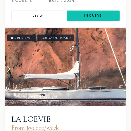
6 GUESTS
BUILT: 2024
VIEW
INQUIRE
3 REVIEWS
SCUBA ONBOARD
LA LOEVIE
From $30,000/week