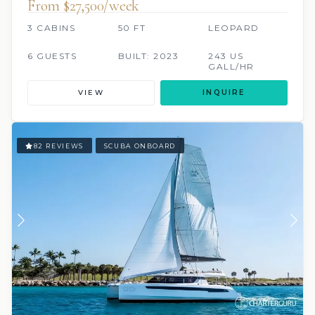
From $27,500/week
3 CABINS
50 FT
LEOPARD
6 GUESTS
BUILT: 2023
243 US
GALL/HR
VIEW
INQUIRE
82 REVIEWS
SCUBA ONBOARD