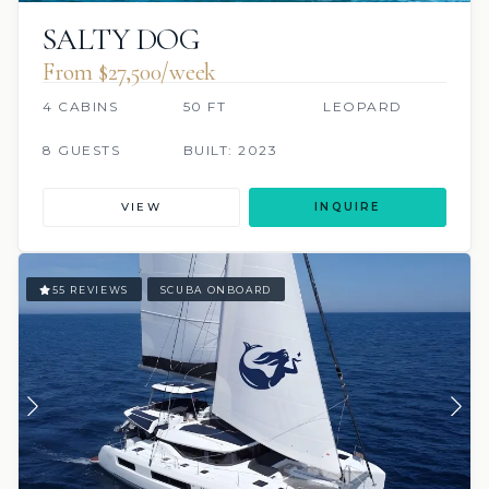
SALTY DOG
From $27,500/week
4 CABINS
50 FT
LEOPARD
8 GUESTS
BUILT: 2023
VIEW
INQUIRE
55 REVIEWS
SCUBA ONBOARD