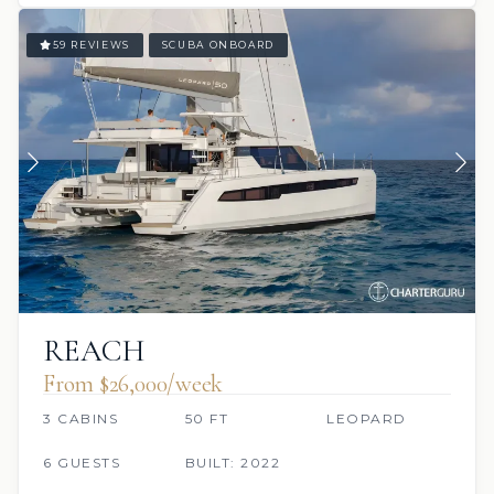
59 REVIEWS
SCUBA ONBOARD
REACH
From $26,000/week
3 CABINS
50 FT
LEOPARD
6 GUESTS
BUILT: 2022