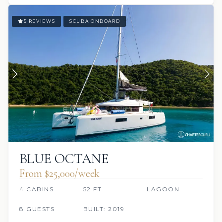
5 REVIEWS
SCUBA ONBOARD
BLUE OCTANE
From $25,000/week
4 CABINS
52 FT
LAGOON
8 GUESTS
BUILT: 2019