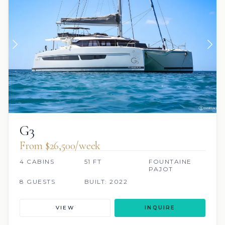
G3
From $26,500/week
4 CABINS
51 FT
FOUNTAINE
PAJOT
8 GUESTS
BUILT: 2022
VIEW
INQUIRE