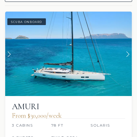
SCUBA ONBOARD
AMURI
From $30,000/week
3 CABINS
78 FT
SOLARIS