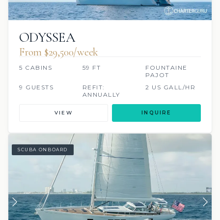
ODYSSEA
From $29,500/week
5 CABINS
59 FT
FOUNTAINE
PAJOT
9 GUESTS
REFIT:
2 US GALL/HR
ANNUALLY
VIEW
INQUIRE
SCUBA ONBOARD