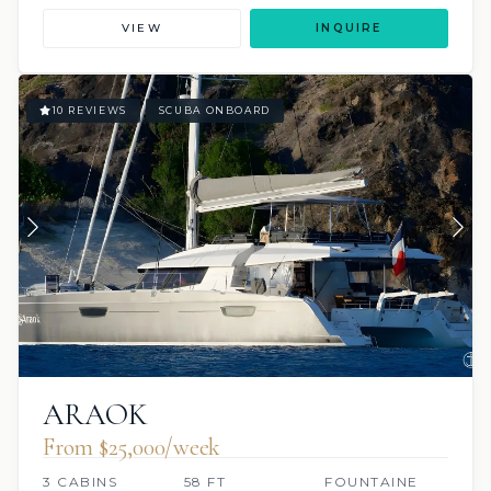
VIEW
INQUIRE
10 REVIEWS
SCUBA ONBOARD
ARAOK
From $25,000/week
3 CABINS
58 FT
FOUNTAINE