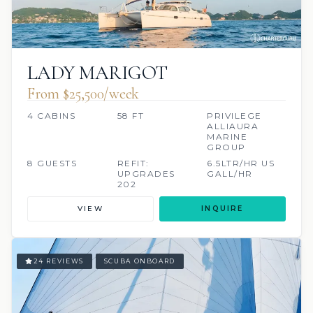
LADY MARIGOT
From $25,500/week
4 CABINS
58 FT
PRIVILEGE
ALLIAURA
MARINE
GROUP
8 GUESTS
REFIT:
6.5LTR/HR US
UPGRADES
GALL/HR
202
VIEW
INQUIRE
24 REVIEWS
SCUBA ONBOARD