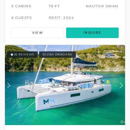
3 CABINS
76 FT
NAUTOR SWAN
6 GUESTS
REFIT: 2024
VIEW
INQUIRE
36 REVIEWS
SCUBA ONBOARD