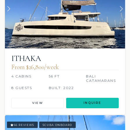
ITHAKA
From $26,800/week
4 CABINS
56 FT
BALI
CATAMARANS
8 GUESTS
BUILT: 2022
VIEW
INQUIRE
66 REVIEWS
SCUBA ONBOARD