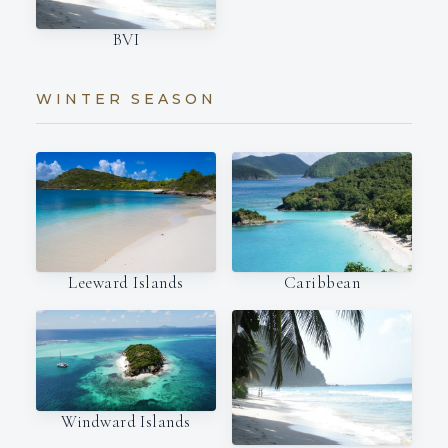
BVI
WINTER SEASON
Leeward Islands
Caribbean
Windward Islands