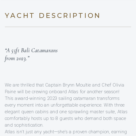
YACHT DESCRIPTION
“A 55ft Bali Catamarans
from 2023.”
We are thrilled that Captain Brynn Moultie and Chef Olivia
Paine will be crewing onboard Atlas for another season!
This award-winning 2023 sailing catamaran transforms
every moment into an unforgettable experience. With three
elegant queen cabins and one sprawling master suite, Atlas
comfortably hosts up to 8 guests who demand both space
and sophistication.
Atlas isn't just any yacht—she's a proven champion, earning