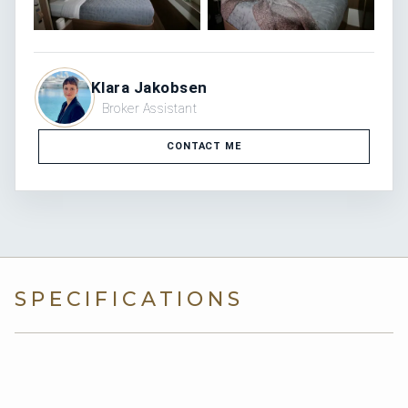
Klara Jakobsen
Broker Assistant
CONTACT ME
SPECIFICATIONS