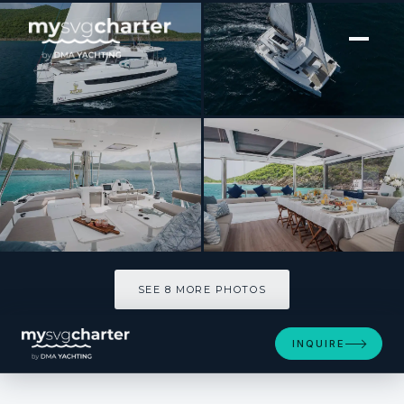
[ CATAMARAN · BUILT 2023 ]
ATLAS
SEE 8 MORE PHOTOS
SEE 8 MORE PHOTOS
INQUIRE