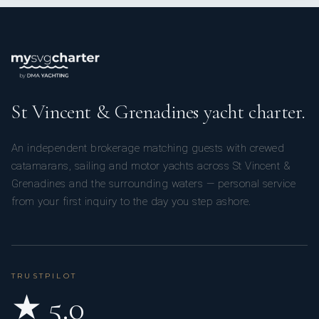
St Vincent & Grenadines yacht charter.
An independent brokerage matching guests with crewed
catamarans, sailing and motor yachts across St Vincent &
Grenadines and the surrounding waters — personal service
from your first inquiry to the day you step ashore.
TRUSTPILOT
★ 5.0