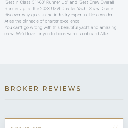
"Best in Class 51'-60' Runner Up" and "Best Crew Overall
Runner Up" at the 2023 USVI Charter Yacht Show. Come
discover why guests and industry experts alike consider
Atlas the pinnacle of charter excellence.
You can't go wrong with this beautiful yacht and amazing
crew! We'd love for you to book with us onboard Atlas!
BROKER REVIEWS