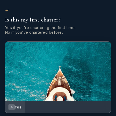
1
Is this my first charter?
Yes if you're chartering the first time.
No if you've chartered before.
Yes
A