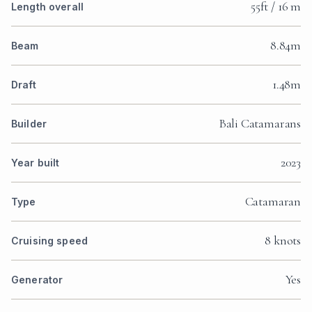
55ft / 16 m
Length overall
8.84m
Beam
1.48m
Draft
Bali Catamarans
Builder
2023
Year built
Catamaran
Type
8 knots
Cruising speed
Yes
Generator