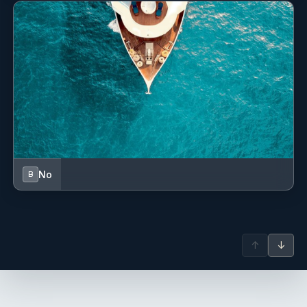
No
B
↑
↓