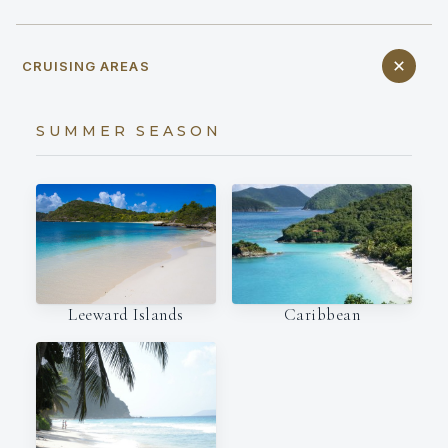
CRUISING AREAS
SUMMER SEASON
Leeward Islands
Caribbean