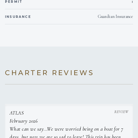
1
PERMIT
Moet Imperial
Veuve Clicquot Brut Yellow Label
Guardian Insurance
INSURANCE
CHARTER REVIEWS
ATLAS
February 2026
What can we say...We were worried being on a boat for 7
days, but now we are so sad to leave! This trip has been