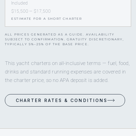
Included
$15,500 — $17,500
ESTIMATE FOR A SHORT CHARTER
ALL PRICES GENERATED AS A GUIDE. AVAILABILITY
SUBJECT TO CONFIRMATION. GRATUITY DISCRETIONARY,
TYPICALLY 5%–25% OF THE BASE PRICE.
This yacht charters on all-inclusive terms — fuel, food,
drinks and standard running expenses are covered in
the charter price, so no APA deposit is added.
CHARTER RATES & CONDITIONS