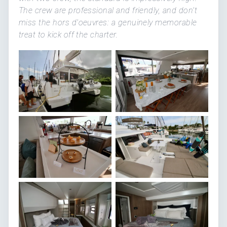
The crew are professional and friendly, and don't
miss the hors d'oeuvres: a genuinely memorable
treat to kick off the charter.