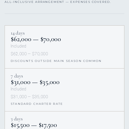
ALL-INCLUSIVE ARRANGEMENT — EXPENSES COVERED.
14 days
$62,000 — $70,000
Included
$62,000 — $70,000
DISCOUNTS OUTSIDE MAIN SEASON COMMON
7 days
$31,000 — $35,000
Included
$31,000 — $35,000
STANDARD CHARTER RATE
3 days
$15,500 — $17,500