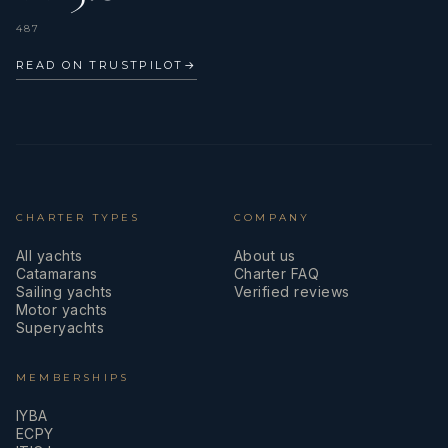
487
READ ON TRUSTPILOT
→
CHARTER TYPES
COMPANY
All yachts
About us
Catamarans
Charter FAQ
Sailing yachts
Verified reviews
Motor yachts
Superyachts
MEMBERSHIPS
IYBA
ECPY