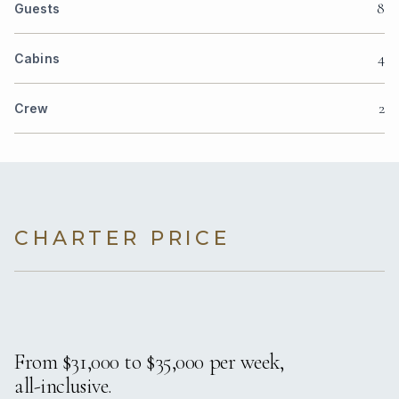
8
Guests
4
Cabins
2
Crew
CHARTER PRICE
From $31,000 to $35,000 per week,
all-inclusive.