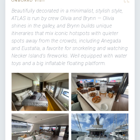
“
ONBOARD VISIT
Beautifully decorated in a minimalist, stylish style,
ATLAS is run by crew Olivia and Brynn — Olivia
shines in the galley, and Brynn builds unique
itineraries that mix iconic hotspots with quieter
spots away from the crowds, including Anegada
and Eustatia, a favorite for snorkeling and watching
Necker Island's fireworks. Well equipped with water
toys and a big inflatable floating platform.