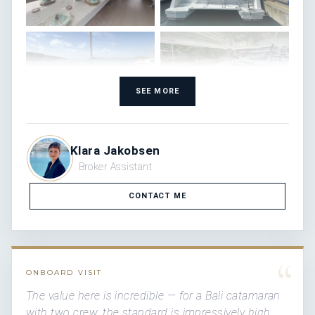
SEE MORE
Klara Jakobsen
Broker Assistant
CONTACT ME
“
ONBOARD VISIT
The value here is incredible — for a Bali catamaran
with two crew, the standard is impressively high.