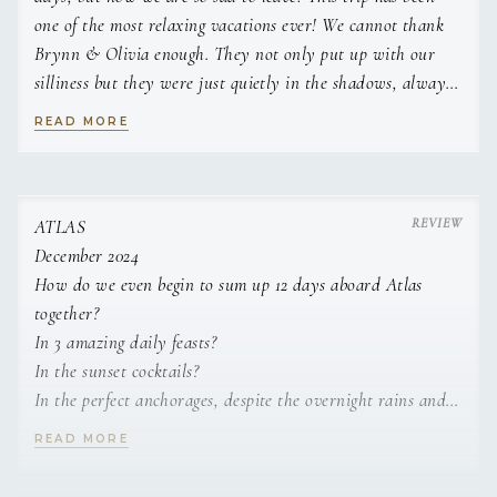
one of the most relaxing vacations ever! We cannot thank
Brynn & Olivia enough. They not only put up with our
silliness but they were just quietly in the shadows, always
making sure we were taken care of. Always a step ahead
READ MORE
making sure we had everything we needed.
The food this week has been amazing and totally made the
trip exceptional! We loved hearing about the area from
ATLAS
Brynn, he always had so much knowledge about where we
December 2024
were or where we were going.
How do we even begin to sum up 12 days aboard Atlas
together?
We have talked about if we ever did a catamaran trip
In 3 amazing daily feasts?
again, it could not be any better than this trip! We have
In the sunset cocktails?
been so spoiled and we loved every minute of it.
In the perfect anchorages, despite the overnight rains and
swells?
READ MORE
Brynn & Olivia are not just the crew, you leave feeling
In the clear blue waters and perfect snorkeling conditions?
like they are family. You two have such a bright future
In unsavory dinner conversations?