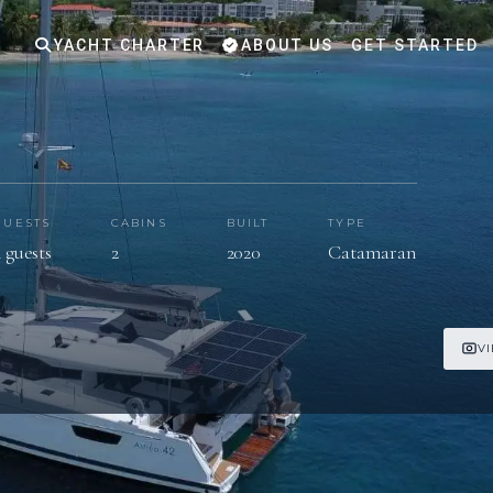
YACHT CHARTER
ABOUT US
GET STARTED
GUESTS
CABINS
BUILT
TYPE
 guests
2
2020
Catamaran
V