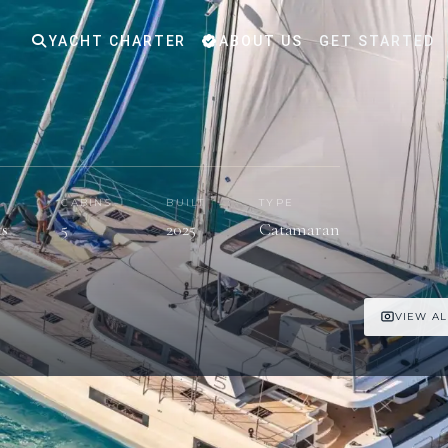
YACHT CHARTER
ABOUT US
GET STARTED
S
CABINS
BUILT
TYPE
ts
5
2025
Catamaran
VIEW AL