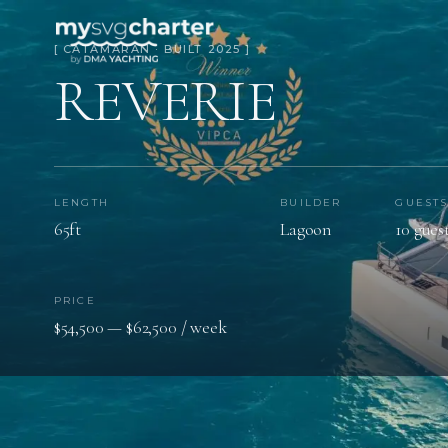
[ CATAMARAN · BUILT 2025 ]
REVERIE
LENGTH
BUILDER
GUEST
65ft
Lagoon
10 gues
PRICE
$54,500 — $62,500 / week