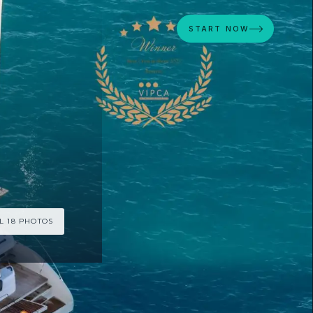
START NOW
L 18 PHOTOS