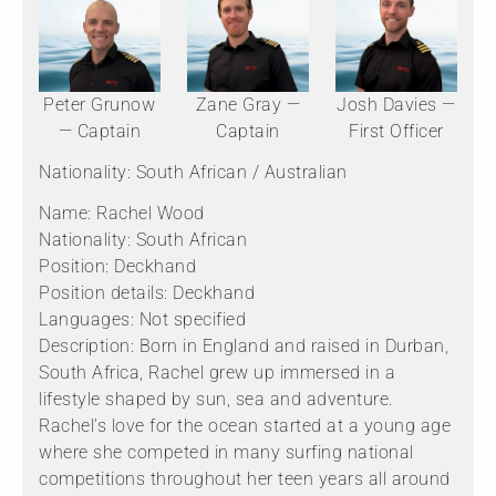
Peter Grunow
Zane Gray —
Josh Davies —
— Captain
Captain
First Officer
Nationality: South African / Australian
Name: Rachel Wood
Nationality: South African
Position: Deckhand
Position details: Deckhand
Languages: Not specified
Description: Born in England and raised in Durban,
South Africa, Rachel grew up immersed in a
lifestyle shaped by sun, sea and adventure.
Rachel’s love for the ocean started at a young age
where she competed in many surfing national
competitions throughout her teen years all around