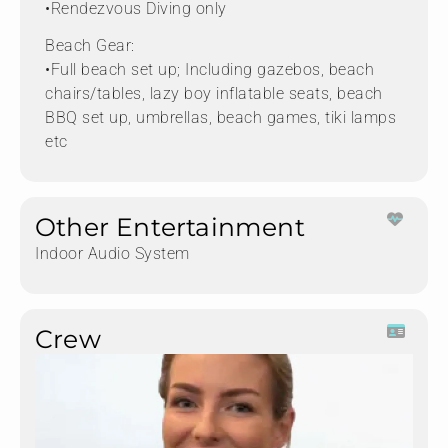
•Rendezvous Diving only
Beach Gear:
•Full beach set up; Including gazebos, beach
chairs/tables, lazy boy inflatable seats, beach
BBQ set up, umbrellas, beach games, tiki lamps
etc
Other Entertainment
Indoor Audio System
Crew