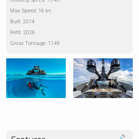
Max Speed:
16 kn
Built:
2014
Refit:
2026
Gross Tonnage:
1149