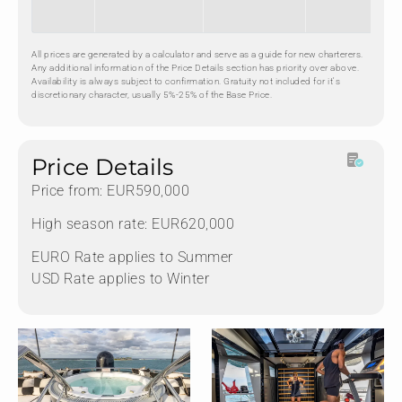
All prices are generated by a calculator and serve as a guide for new charterers.
Any additional information of the Price Details section has priority over above.
Availability is always subject to confirmation. Gratuity not included for it's
discretionary character, usually 5%-25% of the Base Price.
Price Details
Price from: EUR590,000
High season rate: EUR620,000
EURO Rate applies to Summer
USD Rate applies to Winter