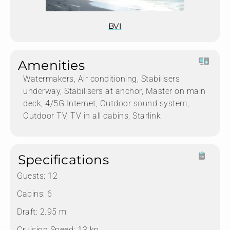
BVI
Amenities
Watermakers, Air conditioning, Stabilisers
underway, Stabilisers at anchor, Master on main
deck, 4/5G Internet, Outdoor sound system,
Outdoor TV, TV in all cabins, Starlink
Specifications
Guests:
12
Cabins:
6
Draft:
2.95 m
Cruising Speed:
13 kn