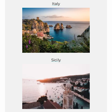
Italy
Sicily