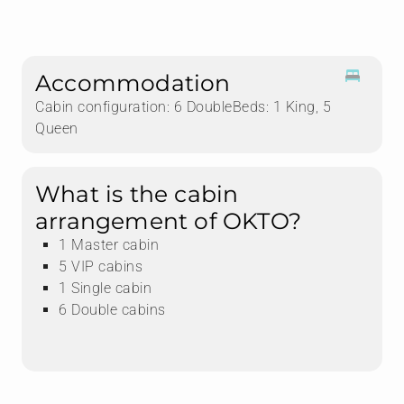
Accommodation
Cabin configuration: 6 DoubleBeds: 1 King, 5
Queen
What is the cabin
arrangement of OKTO?
1 Master cabin
5 VIP cabins
1 Single cabin
6 Double cabins