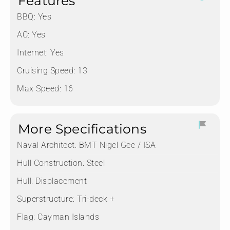
Features
BBQ: Yes
AC: Yes
Internet: Yes
Cruising Speed: 13
Max Speed: 16
More Specifications
Naval Architect:
BMT Nigel Gee / ISA
Hull Construction:
Steel
Hull:
Displacement
Superstructure:
Tri-deck +
Flag:
Cayman Islands