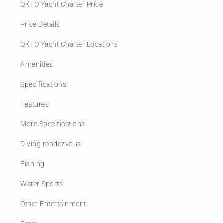
OKTO Yacht Charter Price
Price Details
OKTO Yacht Charter Locations
Amenities
Specifications
Features
More Specifications
Diving rendezvous
Fishing
Water Sports
Other Entertainment