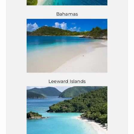
Bahamas
Leeward Islands