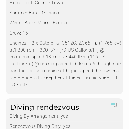
Home Port:
George Town
Summer Base:
Monaco
Winter Base:
Miami, Florida
Crew:
16
Engines:
• 2 x Caterpillar 3512C, 2,366 Hp (1,765 kw)
at1,800 rpm • 300 lt/hr (79 US Gallons/hr) @
economic speed 13 knots • 440 lt/hr (116 US
Gallons/hr) @ cruising speed 16 knots Although she
has the ability to cruise at higher speed the owner's
preference is to keep her at the economic speed of
13 knots.
Diving rendezvous
Diving By Arrangement:
yes
Rendezvous Diving Only:
yes