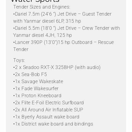
Tender Sizes and Engines:
•Dariel 7.5m (24’6 “) Jet Drive – Guest Tender
with Yanmar diesel 6LP, 315 hp
•Dariel 5.5m (18’0 “) Jet Drive – Crew Tender with
Yanmar diesel 4JH, 125 hp
•Lancer 390P (13’0″)15 hp Outboard – Rescue
Tender
Toys:
•2 x Seadoo RXT-X 325BHP (with audio)
•2x Sea-Bob F5
•1x Savage Wakeskate
•1x Fade Wakesurfer
•1x Proton Kneeboard
•2x Flite E-Foil Electric Surfboard
•2x All Around Air Inflatable SUP
•1x Byerly Assault wake board
•1x District wake board and bindings