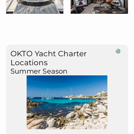
OKTO Yacht Charter
Locations
Summer Season