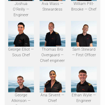
Joshua
Ava Wass —
William Pitt-
O'Reilly —
Stewardess
Brooke — Chef
Engineer
George Elliot —
Thomas Bro
Sam Steward
Sous Chef
Overgaard —
— First Officer
Chief engineer
George
Ana Sirvent —
Ethan Wylie —
Atkinson —
Chief
Engineer