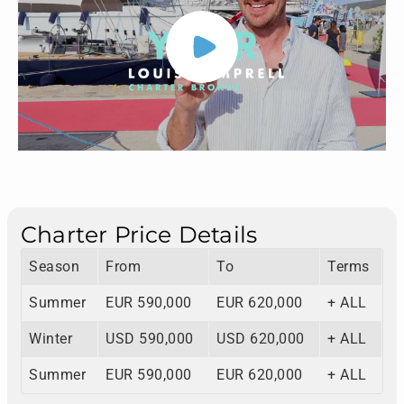
Charter Price Details
Season
From
To
Terms
Summer
EUR 590,000
EUR 620,000
+ ALL
Winter
USD 590,000
USD 620,000
+ ALL
Summer
EUR 590,000
EUR 620,000
+ ALL