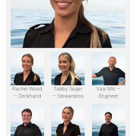
Rachel Wood
Tabby Sagar
Vasi Mic —
— Deckhand
— Stewardess
Engineer