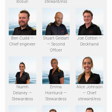
Bosun
steward/ess
Ben Cudd —
Stuart Geldart
Joe Cotton —
Chief engineer
— Second
Deckhand
Officer
Niamh
Emma
Alice Johnson
Delaney —
Hornlund —
— Chief
Stewardess
Stewardess
steward/ess