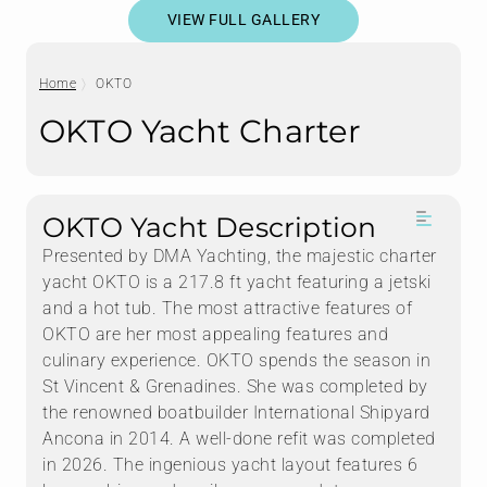
VIEW FULL GALLERY
Home
OKTO
OKTO Yacht Charter
OKTO Yacht Description
Presented by DMA Yachting, the majestic charter
yacht OKTO is a 217.8 ft yacht featuring a jetski
and a hot tub. The most attractive features of
OKTO are her most appealing features and
culinary experience. OKTO spends the season in
St Vincent & Grenadines. She was completed by
the renowned boatbuilder International Shipyard
Ancona in 2014. A well-done refit was completed
in 2026. The ingenious yacht layout features 6