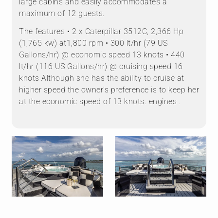
large cabins and easily accommodates a
maximum of 12 guests.
The features • 2 x Caterpillar 3512C, 2,366 Hp
(1,765 kw) at1,800 rpm • 300 lt/hr (79 US
Gallons/hr) @ economic speed 13 knots • 440
lt/hr (116 US Gallons/hr) @ cruising speed 16
knots Although she has the ability to cruise at
higher speed the owner's preference is to keep her
at the economic speed of 13 knots. engines .