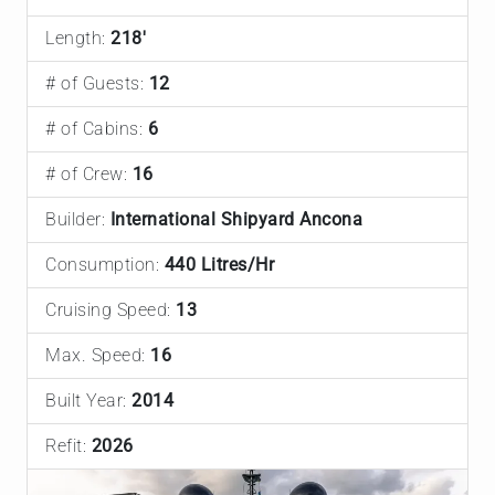
Length:
218'
# of Guests:
12
# of Cabins:
6
# of Crew:
16
Builder:
International Shipyard Ancona
Consumption:
440 Litres/Hr
Cruising Speed:
13
Max. Speed:
16
Built Year:
2014
Refit:
2026