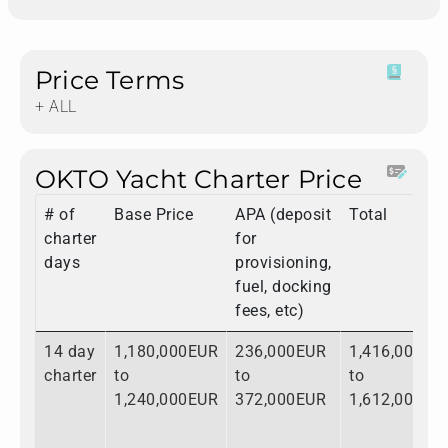
Price Terms
+ ALL
OKTO Yacht Charter Price
# of
Base Price
APA (deposit
Total
charter
for
days
provisioning,
fuel, docking
fees, etc)
14 day
1,180,000EUR
236,000EUR
1,416,000EU
charter
to
to
to
1,240,000EUR
372,000EUR
1,612,000EU