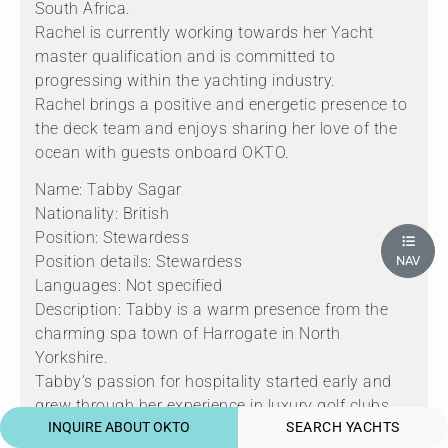
South Africa.
Rachel is currently working towards her Yacht
master qualification and is committed to
progressing within the yachting industry.
Rachel brings a positive and energetic presence to
the deck team and enjoys sharing her love of the
ocean with guests onboard OKTO.
Name: Tabby Sagar
Nationality: British
Position: Stewardess
Position details: Stewardess
NAV
Languages: Not specified
Description: Tabby is a warm presence from the
charming spa town of Harrogate in North
Yorkshire.
Tabby’s passion for hospitality started early and
grew through her experience in luxury golf clubs
INQUIRE ABOUT OKTO
SEARCH YACHTS
around the UK, shaping her attention to detail