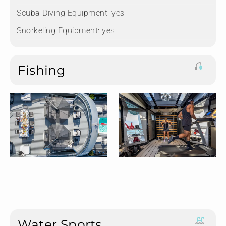
Scuba Diving Equipment:
yes
Snorkeling Equipment:
yes
Fishing
Water Sports