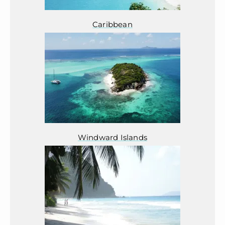
Caribbean
Windward Islands