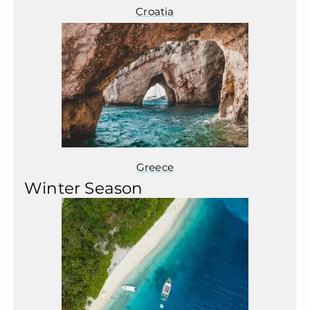
Croatia
Greece
Winter Season