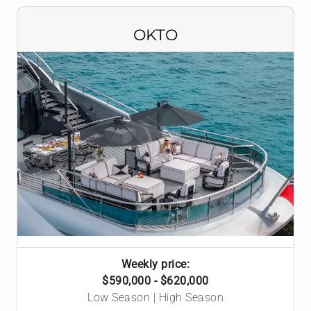
OKTO
Weekly price:
$590,000 - $620,000
Low Season | High Season