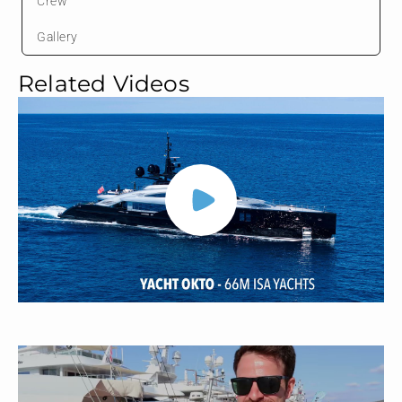
Crew
Gallery
Related Videos