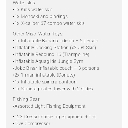
Water skis:
•1x Kids water skis
•1x Monoski and bindings
•1x X-caliber 67 combo water skis
Other Misc. Water Toys:
•1x Inflatable Banana ride on – 5 person
•Inflatable Docking Station (x2 Jet Skis)
•Inflatable Rebound 16 (Trampoline)
•Inflatable Aquaglide Jungle Gym
•Jobe Binar Inflatable couch – 3 persons
•2x 1-man inflatable (Donuts)
•1x Inflatable spinera pontoon
•1x Spinera pirates tower with 2 slides
Fishing Gear:
•Assorted Light Fishing Equipment
•12X Cressi snorkeling equipment + fins
•Dive Compressor