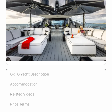
OKTO Yacht Description
Accommodation
Related Videos
Price Terms