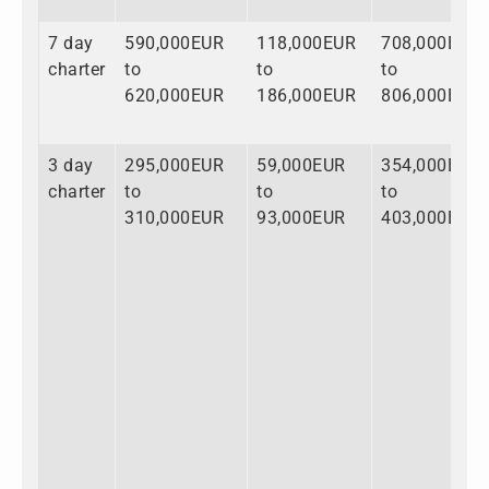
7 day
590,000EUR
118,000EUR
708,000EUR
charter
to
to
to
620,000EUR
186,000EUR
806,000EUR
3 day
295,000EUR
59,000EUR
354,000EUR
charter
to
to
to
310,000EUR
93,000EUR
403,000EUR