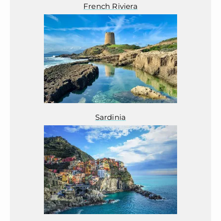
French Riviera
Sardinia