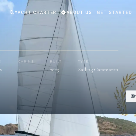
YACHT CHARTER
ABOUT US
GET STARTED
S
CABINS
BUILT
TYPE
s
4
2023
Sailing Catamaran