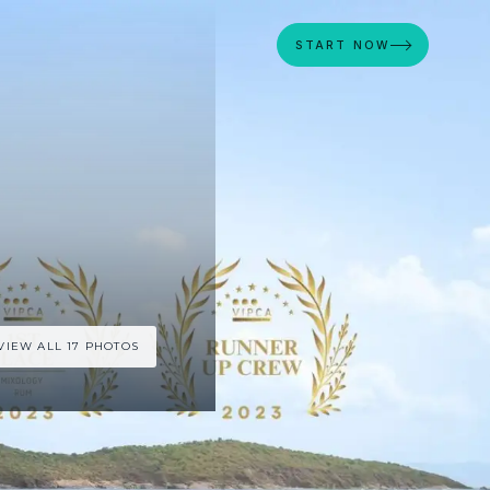
START NOW
VIEW ALL 17 PHOTOS