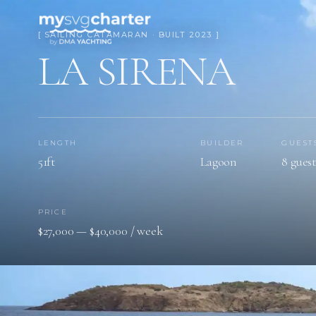
[ SAILING CATAMARAN · BUILT 2023 ]
LA SIRENA
LENGTH
BUILDER
GUEST
51ft
Lagoon
8 guest
PRICE
$27,000 — $40,000 / week