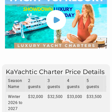
KaYachtic Charter Price Details
Season
2
3
4
5
6
Name
guests
guests
guests
guests
gu
Winter
$32,000
$32,500
$33,000
$33,500
$3
2026 to
2027