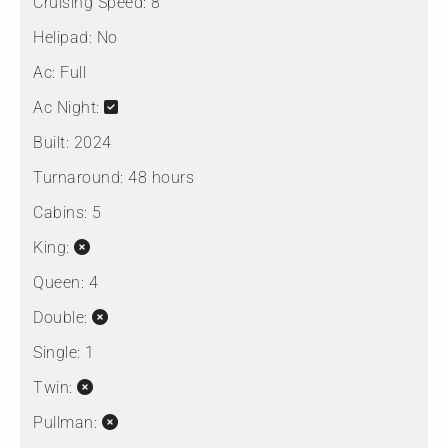
Cruising Speed:
8
Helipad:
No
Ac:
Full
Ac Night:
Built:
2024
Turnaround:
48 hours
Cabins:
5
King:
Queen:
4
Double:
Single:
1
Twin:
Pullman: