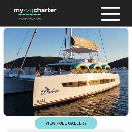
full
VIEW FULL GALLERY