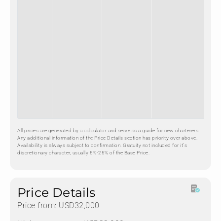
All prices are generated by a calculator and serve as a guide for new charterers.
Any additional information of the Price Details section has priority over above.
Availability is always subject to confirmation. Gratuity not included for it's
discretionary character, usually 5%-25% of the Base Price.
Price Details
Price from: USD32,000