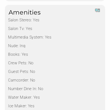
Amenities
Salon Stereo:
Yes
Salon Tv:
Yes
Multimedia System:
Yes
Nude:
Inq
Books:
Yes
Crew Pets:
No
Guest Pets:
No
Camcorder:
No
Number Dine In:
No
Water Maker:
Yes
Ice Maker:
Yes