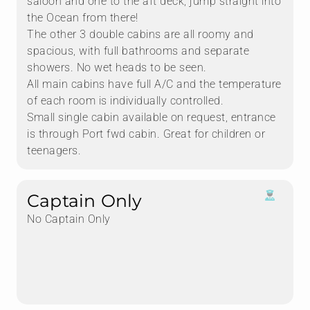
saloon and one to the aft deck, jump straight into
the Ocean from there!
The other 3 double cabins are all roomy and
spacious, with full bathrooms and separate
showers. No wet heads to be seen.
All main cabins have full A/C and the temperature
of each room is individually controlled.
Small single cabin available on request, entrance
is through Port fwd cabin. Great for children or
teenagers.
Captain Only
No Captain Only