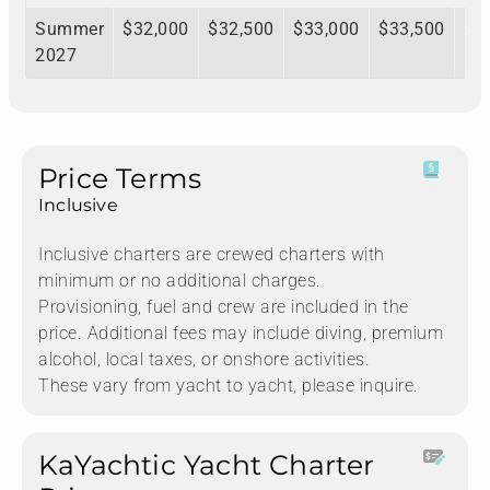
Summer
$32,000
$32,500
$33,000
$33,500
$3
2027
Price Terms
Inclusive
Inclusive charters are crewed charters with
minimum or no additional charges.
Provisioning, fuel and crew are included in the
price. Additional fees may include diving, premium
alcohol, local taxes, or onshore activities.
These vary from yacht to yacht, please inquire.
KaYachtic Yacht Charter