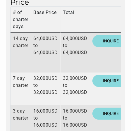
Price
# of
Base Price
Total
charter
days
14 day
64,000USD
64,000USD
INQUIRE
charter
to
to
64,000USD
64,000USD
7 day
32,000USD
32,000USD
INQUIRE
charter
to
to
32,000USD
32,000USD
3 day
16,000USD
16,000USD
INQUIRE
charter
to
to
16,000USD
16,000USD