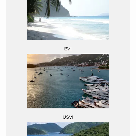
BVI
USVI