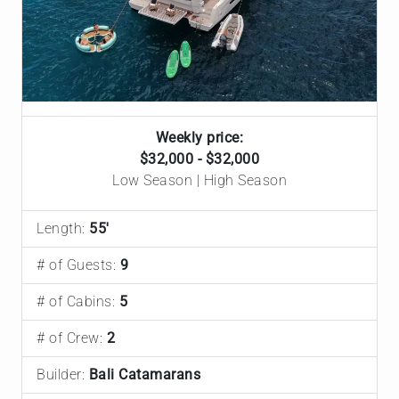
Weekly price:
$32,000 - $32,000
Low Season | High Season
Length:
55'
# of Guests:
9
# of Cabins:
5
# of Crew:
2
Builder:
Bali Catamarans