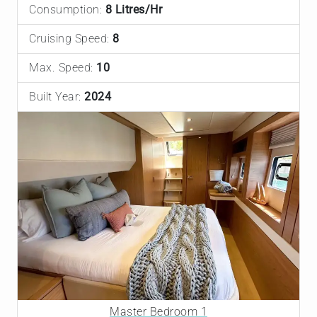
Consumption:
8 Litres/Hr
Cruising Speed:
8
Max. Speed:
10
Built Year:
2024
Master Bedroom 1