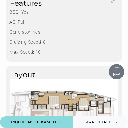
Features
BBQ: Yes
AC: Full
Generator: Yes
Cruising Speed: 8
Max Speed: 10
Layout
NAV
INQUIRE ABOUT KAYACHTIC
SEARCH YACHTS