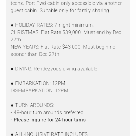
teens. Port Fwd cabin only accessible via another
guest cabin. Suitable only for family sharing.
● HOLIDAY RATES: 7-night minimum.
CHRISTMAS: Flat Rate $39,000. Must end by Dec
27th
NEW YEARS: Flat Rate $43,000. Must begin no
sooner than Dec 27th
● DIVING: Rendezvous diving available
● EMBARKATION: 12PM
DISEMBARKATION: 12PM
● TURN AROUNDS:
- 48-hour turn arounds preferred
-
Please inquire for 24-hour turns
● ALL-INCLUSIVE RATE INCLUDES: