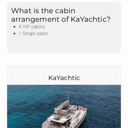
What is the cabin
arrangement of KaYachtic?
4 VIP cabins
1 Single cabin
KaYachtic