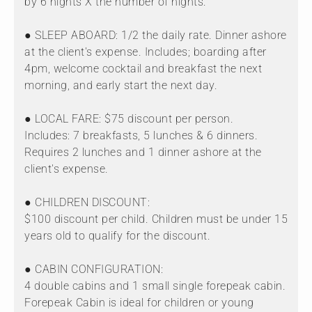
by 6 nights X the number of nights.
● SLEEP ABOARD: 1/2 the daily rate. Dinner ashore
at the client's expense. Includes; boarding after
4pm, welcome cocktail and breakfast the next
morning, and early start the next day.
● LOCAL FARE: $75 discount per person.
Includes: 7 breakfasts, 5 lunches & 6 dinners.
Requires 2 lunches and 1 dinner ashore at the
client's expense.
● CHILDREN DISCOUNT:
$100 discount per child. Children must be under 15
years old to qualify for the discount.
● CABIN CONFIGURATION:
4 double cabins and 1 small single forepeak cabin.
Forepeak Cabin is ideal for children or young