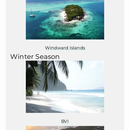
Windward Islands
Winter Season
BVI