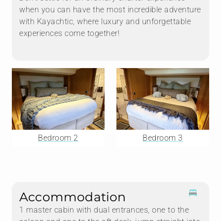
when you can have the most incredible adventure
with Kayachtic, where luxury and unforgettable
experiences come together!
Bedroom 2
Bedroom 3
Accommodation
1 master cabin with dual entrances, one to the