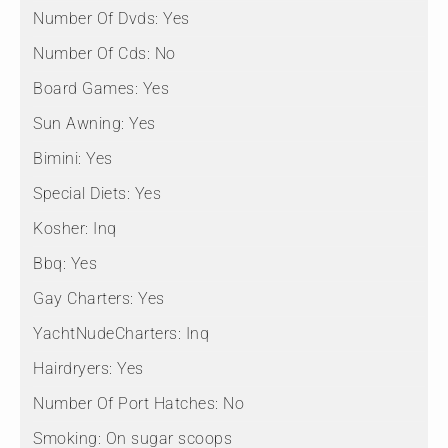
Number Of Dvds:
Yes
Number Of Cds:
No
Board Games:
Yes
Sun Awning:
Yes
Bimini:
Yes
Special Diets:
Yes
Kosher:
Inq
Bbq:
Yes
Gay Charters:
Yes
YachtNudeCharters:
Inq
Hairdryers:
Yes
Number Of Port Hatches:
No
Smoking:
On sugar scoops