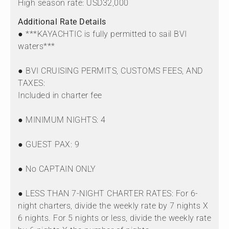
High season rate: USD32,000
Additional Rate Details
● ***KAYACHTIC is fully permitted to sail BVI
waters***
● BVI CRUISING PERMITS, CUSTOMS FEES, AND
TAXES:
Included in charter fee
● MINIMUM NIGHTS: 4
● GUEST PAX: 9
● No CAPTAIN ONLY
● LESS THAN 7-NIGHT CHARTER RATES: For 6-
night charters, divide the weekly rate by 7 nights X
6 nights. For 5 nights or less, divide the weekly rate