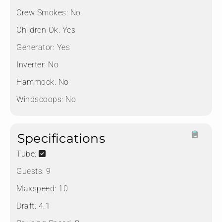
Crew Smokes:
No
Children Ok:
Yes
Generator:
Yes
Inverter:
No
Hammock:
No
Windscoops:
No
Specifications
Tube:
Guests:
9
Maxspeed:
10
Draft:
4.1