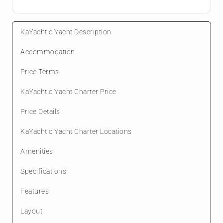
KaYachtic Yacht Description
Accommodation
Price Terms
KaYachtic Yacht Charter Price
Price Details
KaYachtic Yacht Charter Locations
Amenities
Specifications
Features
Layout