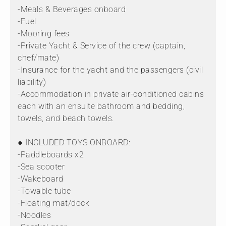
-Meals & Beverages onboard
-Fuel
-Mooring fees
-Private Yacht & Service of the crew (captain,
chef/mate)
-Insurance for the yacht and the passengers (civil
liability)
-Accommodation in private air-conditioned cabins
each with an ensuite bathroom and bedding,
towels, and beach towels.
● INCLUDED TOYS ONBOARD:
-Paddleboards x2
-Sea scooter
-Wakeboard
-Towable tube
-Floating mat/dock
-Noodles