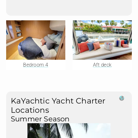
Bedroom 4
Aft deck
KaYachtic Yacht Charter
Locations
Summer Season