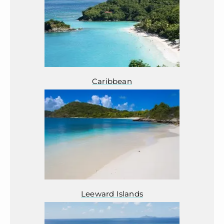
Caribbean
Leeward Islands