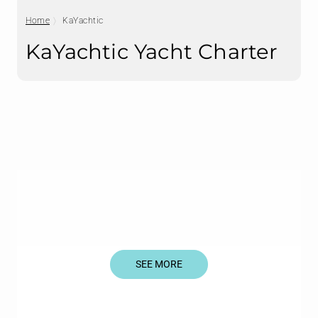
Home
KaYachtic
KaYachtic Yacht Charter
SEE MORE