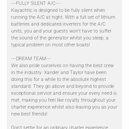
---FULLY SILENT A/C---
Kayachtic is designed to be fully silent when
running the A/C at night. With a full set of lithium
batteries and dedicated inverters for the A/C
units, you and your guests won't have to suffer
the sound of the generator whilst you sleep, a
typical problem on most other boats!
---DREAM TEAM---
We also pride ourselves on having the best crew
in the industry. Xander and Taylor have been
doing this for a while to the absolute highest
standard. They go above and beyond to provide
exceptional service and ensure your every need is
met, making you feel like royalty throughout your
charter experience whilst also leaving you as your
new best friends!
Don't settle for an ordinary charter experience