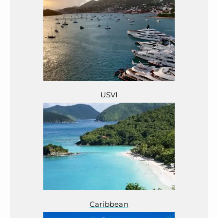
USVI
Caribbean