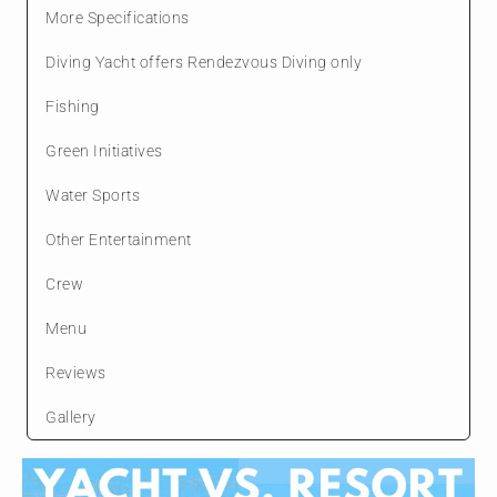
More Specifications
Diving Yacht offers Rendezvous Diving only
Fishing
Green Initiatives
Water Sports
Other Entertainment
Crew
Menu
Reviews
Gallery