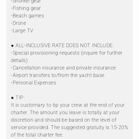
-Snorkel gear
-Fishing gear
-Beach games
-Drone
-Large TV
● ALL-INCLUSIVE RATE DOES NOT INCLUDE:
-Special provisioning requests (inquire for further
details)
-Cancellation insurance and private insurance
-Airport transfers to/from the yacht base
-Personal Expenses
● TIP:
It is customary to tip your crew at the end of your
charter. The amount you leave is totally at your
discretion and should be based on the level of
service provided. The suggested gratuity is 15-20%
of the total charter fee.