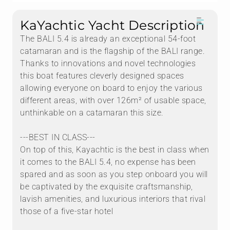
KaYachtic Yacht Description
The BALI 5.4 is already an exceptional 54-foot
catamaran and is the flagship of the BALI range.
Thanks to innovations and novel technologies
this boat features cleverly designed spaces
allowing everyone on board to enjoy the various
different areas, with over 126m² of usable space,
unthinkable on a catamaran this size.
---BEST IN CLASS---
On top of this, Kayachtic is the best in class when
it comes to the BALI 5.4, no expense has been
spared and as soon as you step onboard you will
be captivated by the exquisite craftsmanship,
lavish amenities, and luxurious interiors that rival
those of a five-star hotel