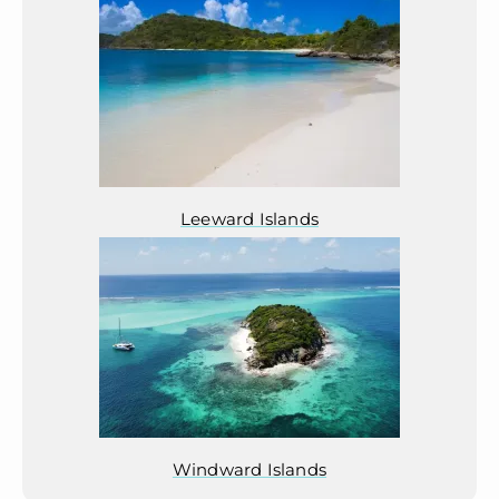
Leeward Islands
Windward Islands