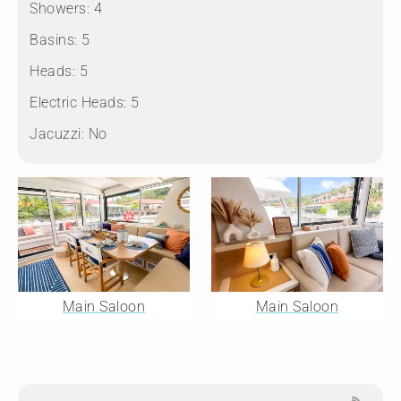
Showers:
4
Basins:
5
Heads:
5
Electric Heads:
5
Jacuzzi:
No
Main Saloon
Main Saloon