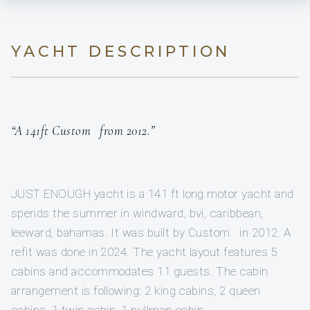
YACHT DESCRIPTION
“A 141ft Custom from 2012.”
JUST ENOUGH yacht is a 141 ft long motor yacht and
spends the summer in windward, bvi, caribbean,
leeward, bahamas. It was built by Custom in 2012. A
refit was done in 2024. The yacht layout features 5
cabins and accommodates 11 guests. The cabin
arrangement is following: 2 king cabins, 2 queen