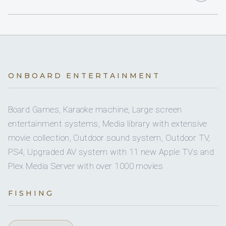
Yes
Bathrobes & Slippers
2
KING CABINS
Yes
34 Ft RIB
2
Yes
QUEEN CABINS
Bimini
Yes
Banana Boat Towable
1
TWIN CABINS
Yes
Deck Shower
ONBOARD ENTERTAINMENT
Yes
Boogie Boards
1
PULLMAN CABINS
Yes
Gym Equipment
Board Games, Karaoke machine, Large screen
Yes
Bote Dock
entertainment systems, Media library with extensive
5 staterooms for 11 guests.
Yes
Ice Maker
movie collection, Outdoor sound system, Outdoor TV,
Yes
Bote Lily Pad
PS4, Upgraded AV system with 11 new Apple TVs and
Yes
Inverter
Plex Media Server with over 1000 movies
2
2
Yes
Floating Pool
Yes
Jacuzzi
FISHING
KING CABINS
QUEEN CABINS
Yes
Inflatable Watertoys
Yes
Safe In Each Cabin
Yes
Kayak