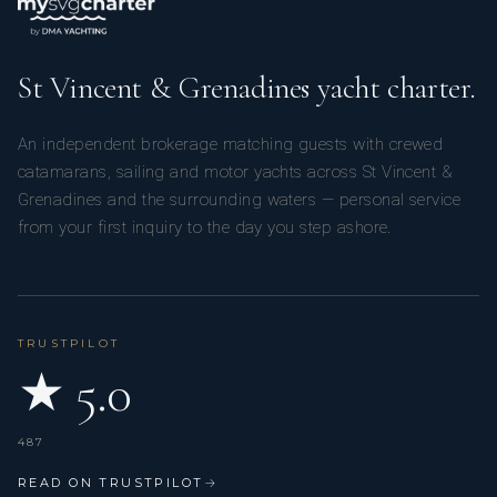
St Vincent & Grenadines yacht charter.
An independent brokerage matching guests with crewed
catamarans, sailing and motor yachts across St Vincent &
Grenadines and the surrounding waters — personal service
from your first inquiry to the day you step ashore.
TRUSTPILOT
★ 5.0
487
READ ON TRUSTPILOT
→