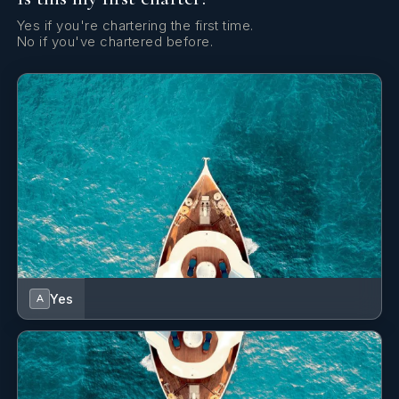
new table linens
Yes
Yes if you're chartering the first time.
Water Maker
new galley
No if you've chartered before.
new fridge/freezers
Yes
Wi Fi
new exterior paint
Starlink
Yes
A