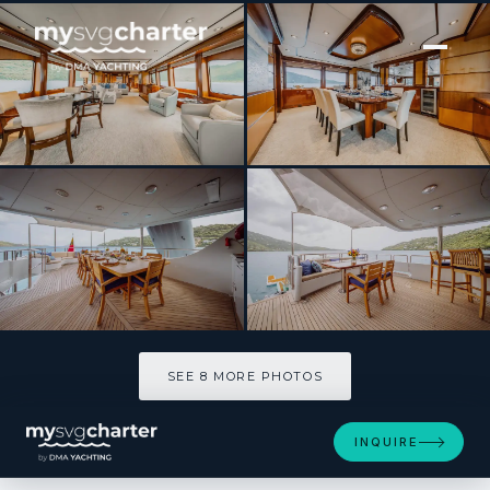
[ MOTOR YACHT · BUILT 2012 ]
JUST ENOUGH
SEE 8 MORE PHOTOS
SEE 8 MORE PHOTOS
INQUIRE