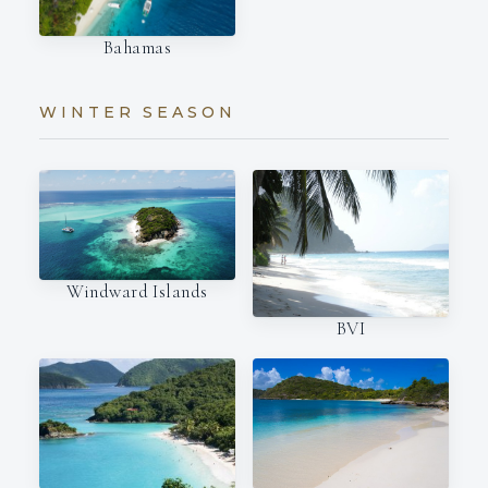
Bahamas
WINTER SEASON
Windward Islands
BVI