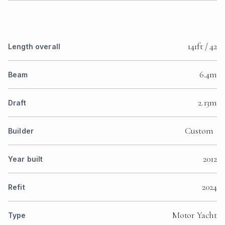
141ft / 42
Length overall
6.4m
Beam
2.13m
Draft
Custom
Builder
2012
Year built
2024
Refit
Motor Yacht
Type