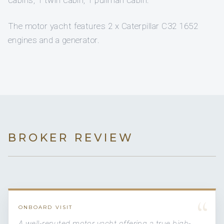
cabins, 1 twin cabin, 1 pullman cabin.
The motor yacht features 2 x Caterpillar C32 1652
engines and a generator.
BROKER REVIEW
“
ONBOARD VISIT
A well-reputed motor yacht offering a true high-