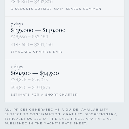
$375,300 — $402,300
DISCOUNTS OUTSIDE MAIN SEASON COMMON
7 days
$139,000 — $149,000
$48,650 — $52,150
$187,650 — $201,150
STANDARD CHARTER RATE
3 days
$69,500 — $74,500
$24,325 — $26,075
$93,825 — $100,575
ESTIMATE FOR A SHORT CHARTER
ALL PRICES GENERATED AS A GUIDE. AVAILABILITY
SUBJECT TO CONFIRMATION. GRATUITY DISCRETIONARY,
TYPICALLY 5%–25% OF THE BASE PRICE. APA RATE AS
PUBLISHED IN THE YACHT’S RATE SHEET.