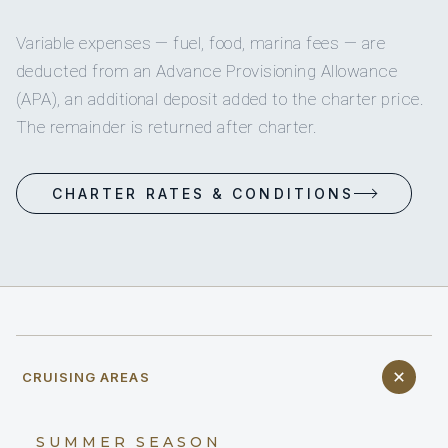
Variable expenses — fuel, food, marina fees — are
deducted from an Advance Provisioning Allowance
(APA), an additional deposit added to the charter price.
The remainder is returned after charter.
CHARTER RATES & CONDITIONS
CRUISING AREAS
SUMMER SEASON