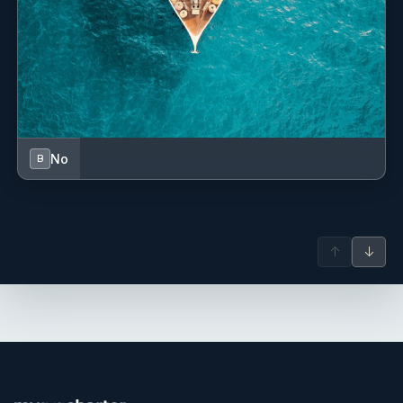
No
B
↑
↓