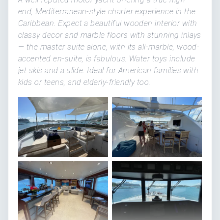
end, Mediterranean-style charter experience in the
Caribbean. Expect a beautiful wooden interior with
classy decor and marble floors with stunning inlays
— the master suite alone, with its all-marble, wood-
accented en-suite, is fabulous. Water toys include
jet skis and a slide. Ideal for American families with
kids or teens, and elderly-friendly too.