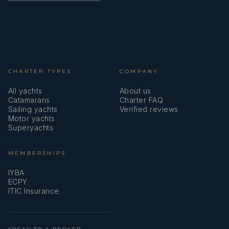
CHARTER TYPES
COMPANY
All yachts
About us
Catamarans
Charter FAQ
Sailing yachts
Verified reviews
Motor yachts
Superyachts
MEMBERSHIPS
IYBA
ECPY
ITIC Insurance