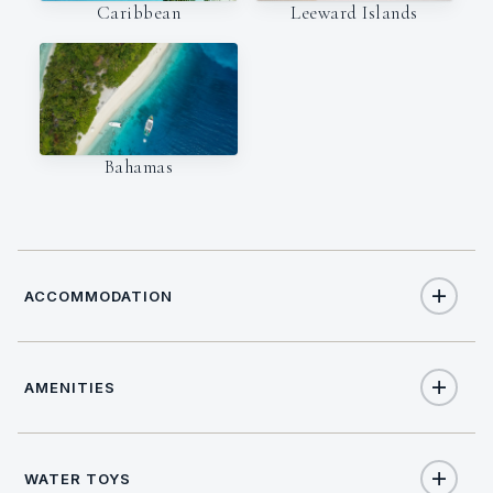
Caribbean
Leeward Islands
Bahamas
ACCOMMODATION
AMENITIES
11
TOTAL GUESTS
Yes
Air Conditioning
5
TOTAL CABINS
WATER TOYS