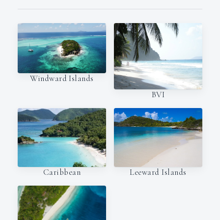
Windward Islands
BVI
Caribbean
Leeward Islands