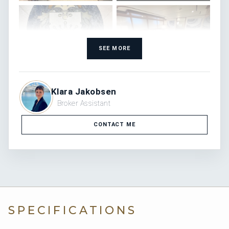
SEE MORE
Klara Jakobsen
Broker Assistant
CONTACT ME
SPECIFICATIONS