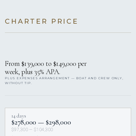
CHARTER PRICE
From $139,000 to $149,000 per
week, plus 35% APA.
PLUS EXPENSES ARRANGEMENT — BOAT AND CREW ONLY,
WITHOUT TIP.
14 days
$278,000 — $298,000
$97,300 — $104,300