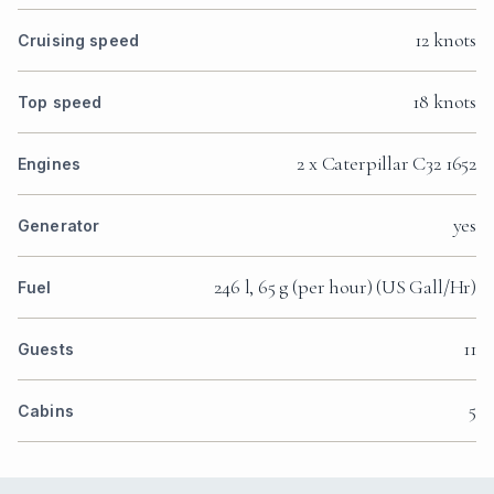
12 knots
Cruising speed
18 knots
Top speed
2 x Caterpillar C32 1652
Engines
yes
Generator
246 l, 65 g (per hour) (US Gall/Hr)
Fuel
11
Guests
5
Cabins