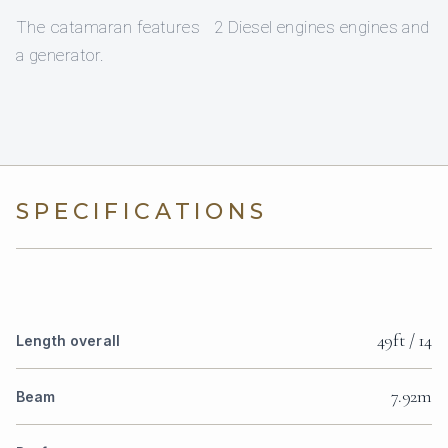
The catamaran features 2 Diesel engines engines and
a generator.
SPECIFICATIONS
49ft / 14
Length overall
7.92m
Beam