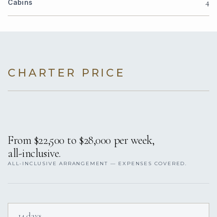
4
Cabins
CHARTER PRICE
From $22,500 to $28,000 per week,
all-inclusive.
ALL-INCLUSIVE ARRANGEMENT — EXPENSES COVERED.
14 days