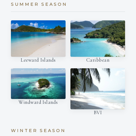
SUMMER SEASON
Leeward Islands
Caribbean
Windward Islands
BVI
WINTER SEASON