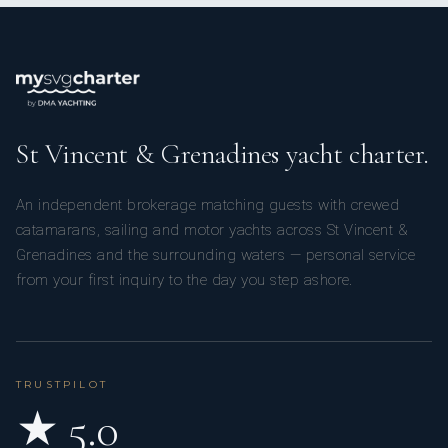
St Vincent & Grenadines yacht charter.
An independent brokerage matching guests with crewed
catamarans, sailing and motor yachts across St Vincent &
Grenadines and the surrounding waters — personal service
from your first inquiry to the day you step ashore.
TRUSTPILOT
★ 5.0