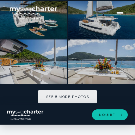
[ CATAMARAN · BUILT 2021 ]
ISLAND STANDARD TIME
SEE 8 MORE PHOTOS
SEE 8 MORE PHOTOS
INQUIRE