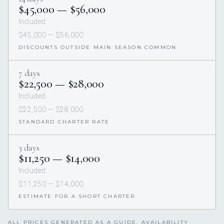
$45,000 — $56,000
Included
$45,000 — $56,000
DISCOUNTS OUTSIDE MAIN SEASON COMMON
7 days
$22,500 — $28,000
Included
$22,500 — $28,000
STANDARD CHARTER RATE
3 days
$11,250 — $14,000
Included
$11,250 — $14,000
ESTIMATE FOR A SHORT CHARTER
ALL PRICES GENERATED AS A GUIDE. AVAILABILITY