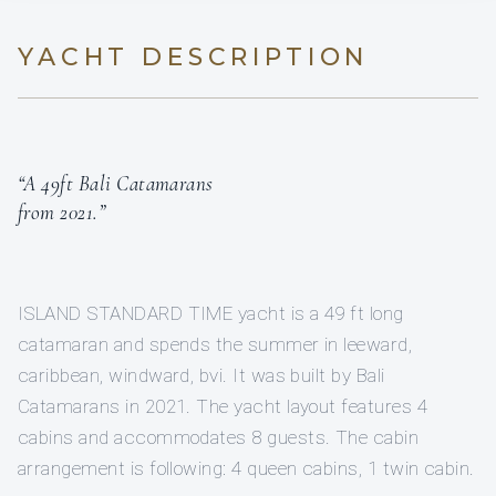
YACHT DESCRIPTION
“A 49ft Bali Catamarans
from 2021.”
ISLAND STANDARD TIME yacht is a 49 ft long
catamaran and spends the summer in leeward,
caribbean, windward, bvi. It was built by Bali
Catamarans in 2021. The yacht layout features 4
cabins and accommodates 8 guests. The cabin
arrangement is following: 4 queen cabins, 1 twin cabin.