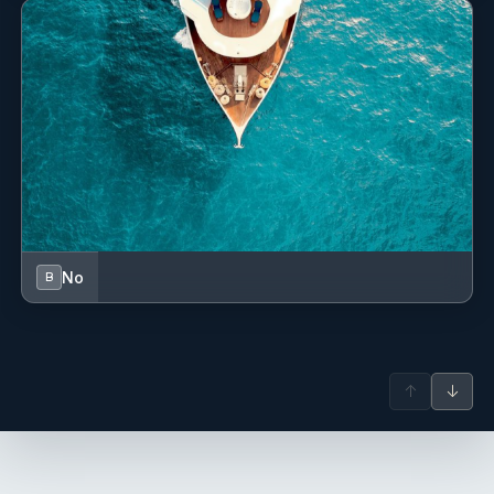
No
B
↑
↓