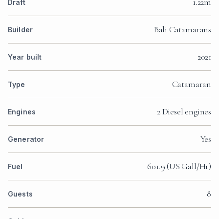
1.22m
Draft
Bali Catamarans
Builder
2021
Year built
Catamaran
Type
2 Diesel engines
Engines
Yes
Generator
601.9 (US Gall/Hr)
Fuel
8
Guests