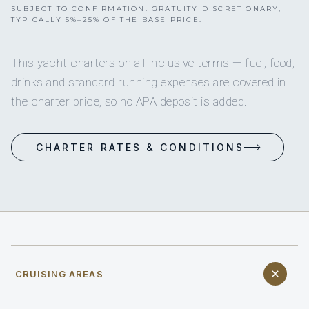
SUBJECT TO CONFIRMATION. GRATUITY DISCRETIONARY,
TYPICALLY 5%–25% OF THE BASE PRICE.
This yacht charters on all-inclusive terms — fuel, food,
drinks and standard running expenses are covered in
the charter price, so no APA deposit is added.
CHARTER RATES & CONDITIONS
CRUISING AREAS