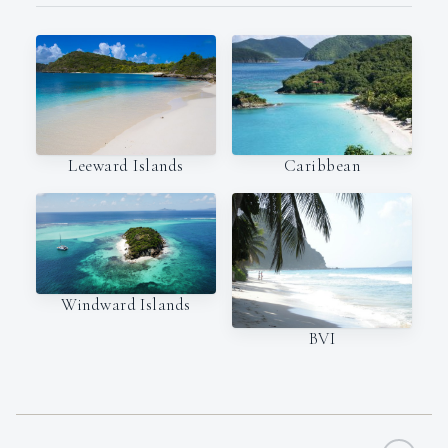
Leeward Islands
Caribbean
Windward Islands
BVI