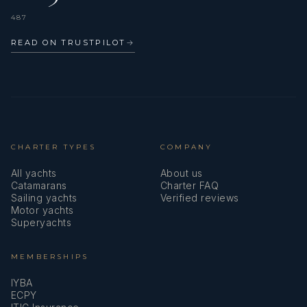
487
READ ON TRUSTPILOT
→
CHARTER TYPES
COMPANY
All yachts
About us
Catamarans
Charter FAQ
Sailing yachts
Verified reviews
Motor yachts
Superyachts
MEMBERSHIPS
IYBA
ECPY