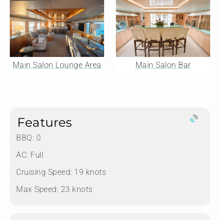
Main Salon Lounge Area
Main Salon Bar
Features
BBQ: 0
AC: Full
Cruising Speed: 19 knots
Max Speed: 23 knots