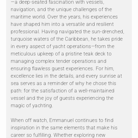
—a deep-seated fascination with vessels,
navigation, and the unique challenges of the
maritime world. Over the years, his experiences
have shaped him into a versatile and resilient
professional. Having navigated the sun-drenched,
turquoise waters of the Caribbean, he takes pride
in every aspect of yacht operations—from the
meticulous upkeep of a pristine teak deck to
managing complex tender operations and
ensuring flawless guest experiences. For him,
excellence lies in the details, and every sunrise at
sea serves as a reminder of why he chose this
path: for the satisfaction of a well-maintained
vessel and the joy of guests experiencing the
magic of yachting.
When off watch, Emmanuel continues to find
inspiration in the same elements that make his
career so fulfilling. Whether exploring new