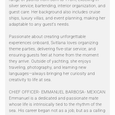
silver service, bartending, interior organization, and
guest care. Her background also includes cruise
ships, luxury villas, and event planning, making her
adaptable to any guest’s needs.
Passionate about creating unforgettable
experiences onboard, Svitlana loves organizing
theme parties, delivering five-star service, and
ensuring guests feel at home from the moment
they arrive. Outside of yachting, she enjoys
traveling, photography, and learning new
languages—always bringing her curiosity and
creativity to life at sea.
CHIEF OFFICER- EMMANUEL BARBOSA- MEXICAN
Emmanuel is a dedicated and passionate mate
whose life is intrinsically tied to the rhythm of the
sea. His career began not as a job, but as a calling