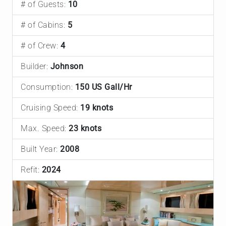
# of Guests:
10
# of Cabins:
5
# of Crew:
4
Builder:
Johnson
Consumption:
150 US Gall/Hr
Cruising Speed:
19 knots
Max. Speed:
23 knots
Built Year:
2008
Refit:
2024