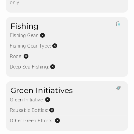
only
Fishing
Fishing Gear:
Fishing Gear Type:
Rods:
Deep Sea Fishing:
Green Initiatives
Green Initiative:
Reusable Bottles:
Other Green Efforts: