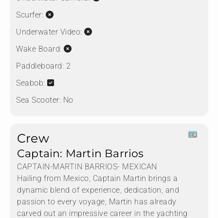
Scurfer:
Underwater Video:
Wake Board:
Paddleboard:
2
Seabob:
Sea Scooter:
No
Crew
Captain: Martin Barrios
CAPTAIN-MARTIN BARRIOS- MEXICAN
Hailing from Mexico, Captain Martin brings a
dynamic blend of experience, dedication, and
passion to every voyage, Martin has already
carved out an impressive career in the yachting