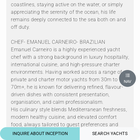
coastlines, staying active on the water, or simply
appreciating the serenity of the ocean, his life
remains deeply connected to the sea both on and
off duty.
CHEF- EMANUEL CARNEIRO- BRAZILIAN
Emanuel Carneiro is a highly experienced yacht
chef with a strong background in luxury hospitality,
international cuisine, and high-pressure charter
environments. Having worked across a range of
private and charter motor yachts from 30m to
NAV
70m+, he is known for delivering refined, flavour-
driven dishes with consistent presentation,
organisation, and calm professionalism.
His culinary style blends Mediterranean freshness,
modern healthy cuisine, and elevated comfort
food, always tailored to guest preferences and
dietary requirements. Emanuel thrives in busy
INQUIRE ABOUT INCEPTION
SEARCH YACHTS
charter programs, managing provisioning, menu