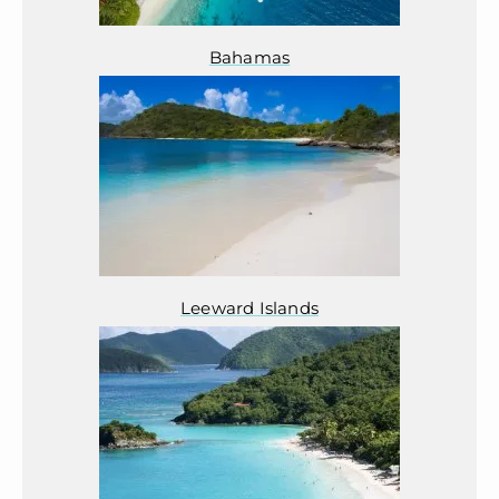
Bahamas
Leeward Islands