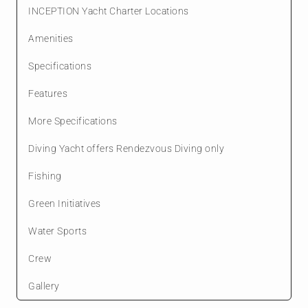
INCEPTION Yacht Charter Locations
Amenities
Specifications
Features
More Specifications
Diving Yacht offers Rendezvous Diving only
Fishing
Green Initiatives
Water Sports
Crew
Gallery