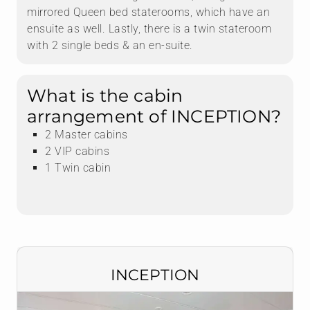
mirrored Queen bed staterooms, which have an
ensuite as well. Lastly, there is a twin stateroom
with 2 single beds & an en-suite.
What is the cabin
arrangement of INCEPTION?
2 Master cabins
2 VIP cabins
1 Twin cabin
INCEPTION