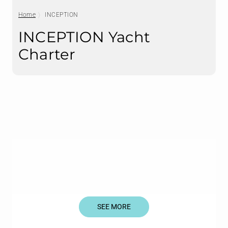
Home
INCEPTION
INCEPTION Yacht
Charter
SEE MORE