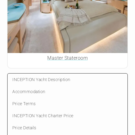
Master Stateroom
INCEPTION Yacht Description
Accommodation
Price Terms
INCEPTION Yacht Charter Price
Price Details