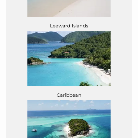
Leeward Islands
Caribbean