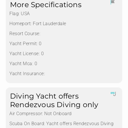
More Specifications
Flag:
USA
Homeport:
Fort Lauderdale
Resort Course:
Yacht Permit:
0
Yacht License:
0
Yacht Mca:
0
Yacht Insurance:
Diving Yacht offers
Rendezvous Diving only
Air Compressor:
Not Onboard
Scuba On Board:
Yacht offers Rendezvous Diving