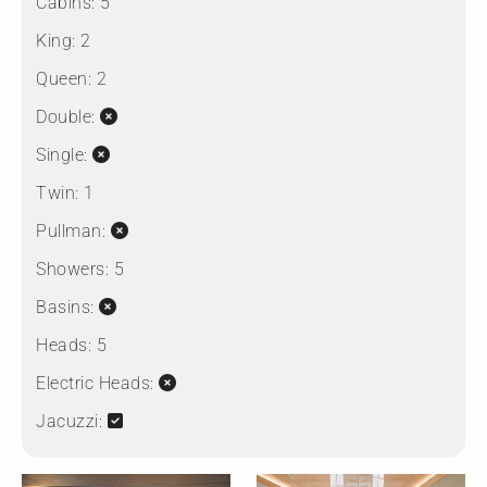
Cabins:
5
King:
2
Queen:
2
Double:
Single:
Twin:
1
Pullman:
Showers:
5
Basins:
Heads:
5
Electric Heads:
Jacuzzi: