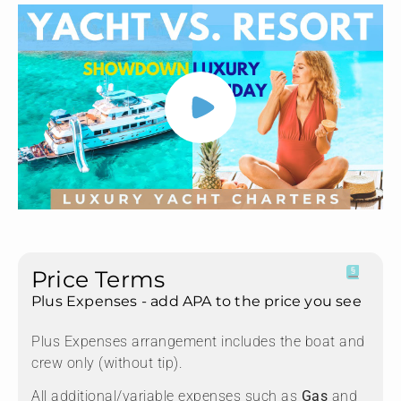
Price Terms
Plus Expenses - add APA to the price you see
Plus Expenses arrangement includes the boat and
crew only (without tip).
All additional/variable expenses such as
Gas
and