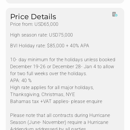
Price Details
Price from: USD65,000
High season rate: USD75,000
BVI Holiday rate: $85,000 + 40% APA
10- day minimum for the holidays unless booked
December 19-26 or December 28- Jan 4 to allow
for two full weeks over the holidays.
APA: 40 %
High rate applies for all major holidays,
Thanksgiving, Christmas, NYE
Bahamas tax +VAT applies- please enquire
Please note that all contracts during Hurricane
Season (June- November) require a Hurricane
Addendum addressed by all parties.