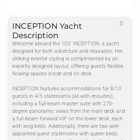
INCEPTION Yacht
Description
Welcome aboard the 103' INCEPTION, a yacht
designed for both adventure and relaxation. Her
striking exterior styling is complimented by an
expertly designed layout, offering guests flexible,
flowing spaces inside and on deck.
INCEPTION features accommodations for 8/10
guests in 4/5 staterooms (all with ensuites),
including a full-beam master suite with 270-
degree panoramic views from the main deck and
a full-beam forward VIP on the lower deck, each
with king beds. Additionally, there are two well-
appointed guest staterooms with queen beds,