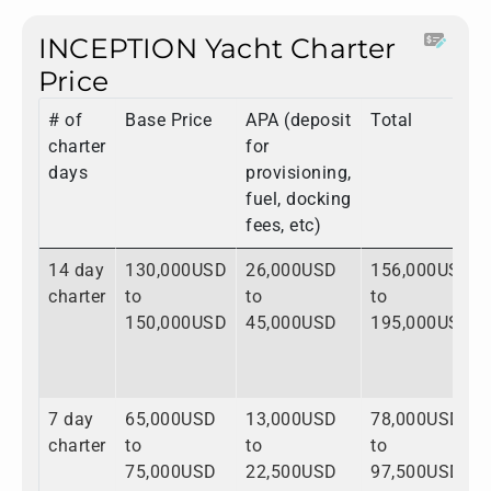
INCEPTION Yacht Charter
Price
# of
Base Price
APA (deposit
Total
charter
for
days
provisioning,
fuel, docking
fees, etc)
14 day
130,000USD
26,000USD
156,000USD
charter
to
to
to
150,000USD
45,000USD
195,000USD
7 day
65,000USD
13,000USD
78,000USD
charter
to
to
to
75,000USD
22,500USD
97,500USD