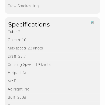
Crew Smokes:
Inq
Specifications
Tube:
2
Guests:
10
Maxspeed:
23 knots
Draft:
23.7
Cruising Speed:
19 knots
Helipad:
No
Ac:
Full
Ac Night:
No
Built:
2008