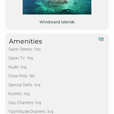
Windward Islands
Amenities
Salon Stereo:
Yes
Salon Tv:
Yes
Nude:
Inq
Crew Pets:
No
Special Diets:
Inq
Kosher:
Inq
Gay Charters:
Inq
YachtNudeCharters:
Inq