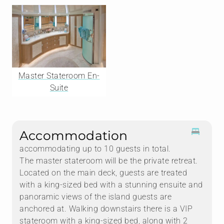
Master Stateroom En-
Suite
Accommodation
accommodating up to 10 guests in total.
The master stateroom will be the private retreat.
Located on the main deck, guests are treated
with a king-sized bed with a stunning ensuite and
panoramic views of the island guests are
anchored at. Walking downstairs there is a VIP
stateroom with a king-sized bed, along with 2