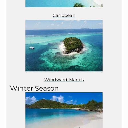
Caribbean
Windward Islands
Winter Season