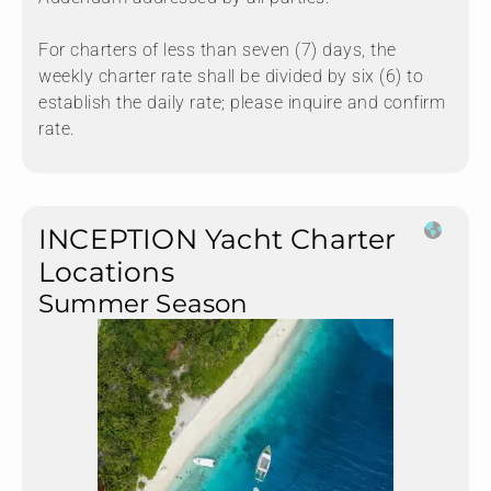
For charters of less than seven (7) days, the
weekly charter rate shall be divided by six (6) to
establish the daily rate; please inquire and confirm
rate.
INCEPTION Yacht Charter
Locations
Summer Season