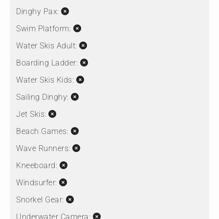
Dinghy Pax:
Swim Platform:
Water Skis Adult:
Boarding Ladder:
Water Skis Kids:
Sailing Dinghy:
Jet Skis:
Beach Games:
Wave Runners:
Kneeboard:
Windsurfer:
Snorkel Gear:
Underwater Camera: