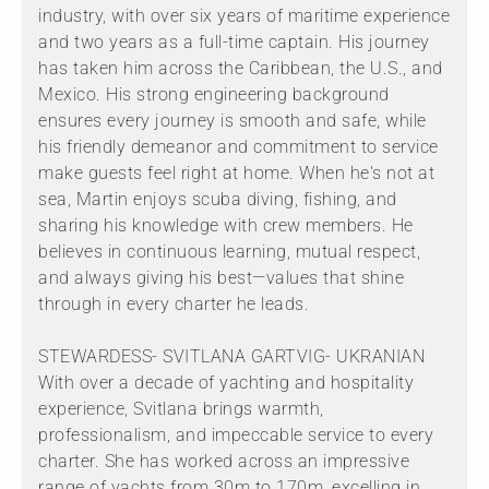
industry, with over six years of maritime experience
and two years as a full-time captain. His journey
has taken him across the Caribbean, the U.S., and
Mexico. His strong engineering background
ensures every journey is smooth and safe, while
his friendly demeanor and commitment to service
make guests feel right at home. When he's not at
sea, Martin enjoys scuba diving, fishing, and
sharing his knowledge with crew members. He
believes in continuous learning, mutual respect,
and always giving his best—values that shine
through in every charter he leads.
STEWARDESS- SVITLANA GARTVIG- UKRANIAN
With over a decade of yachting and hospitality
experience, Svitlana brings warmth,
professionalism, and impeccable service to every
charter. She has worked across an impressive
range of yachts from 30m to 170m, excelling in