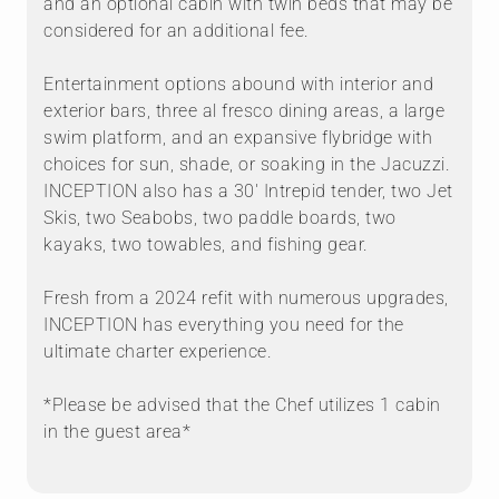
and an optional cabin with twin beds that may be
considered for an additional fee.
Entertainment options abound with interior and
exterior bars, three al fresco dining areas, a large
swim platform, and an expansive flybridge with
choices for sun, shade, or soaking in the Jacuzzi.
INCEPTION also has a 30′ Intrepid tender, two Jet
Skis, two Seabobs, two paddle boards, two
kayaks, two towables, and fishing gear.
Fresh from a 2024 refit with numerous upgrades,
INCEPTION has everything you need for the
ultimate charter experience.
*Please be advised that the Chef utilizes 1 cabin
in the guest area*