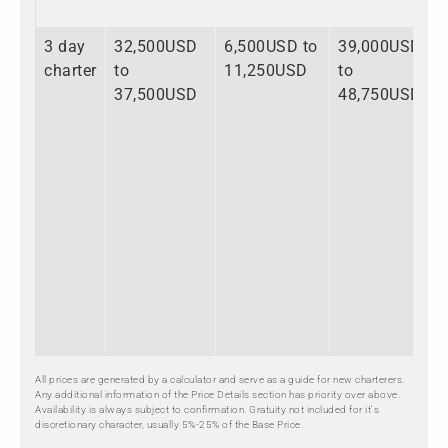
3 day
32,500USD
6,500USD to
39,000USD
charter
to
11,250USD
to
37,500USD
48,750USD
All prices are generated by a calculator and serve as a guide for new charterers.
Any additional information of the Price Details section has priority over above.
Availability is always subject to confirmation. Gratuity not included for it's
discretionary character, usually 5%-25% of the Base Price.