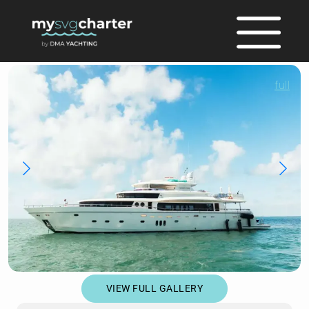
full
VIEW FULL GALLERY