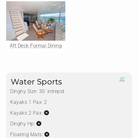
Aft Deck Formal Dining
Water Sports
Dinghy Size:
30' intrepid
Kayaks 1 Pax:
2
Kayaks 2 Pax:
Dinghy Hp:
Floating Mats: