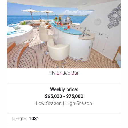
Fly Bridge Bar
Weekly price:
$65,000 - $75,000
Low Season | High Season
Length:
103'