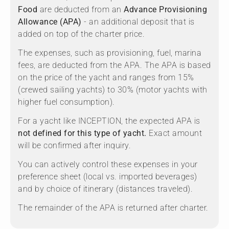
Food
are deducted from an
Advance Provisioning
Allowance (APA)
- an additional deposit that is
added on top of the charter price.
The expenses, such as provisioning, fuel, marina
fees, are deducted from the APA. The APA is based
on the price of the yacht and ranges from 15%
(crewed sailing yachts) to 30% (motor yachts with
higher fuel consumption).
For a yacht like INCEPTION, the expected APA is
not defined for this type of yacht.
Exact amount
will be confirmed after inquiry.
You can actively control these expenses in your
preference sheet (local vs. imported beverages)
and by choice of itinerary (distances traveled).
The remainder of the APA is returned after charter.