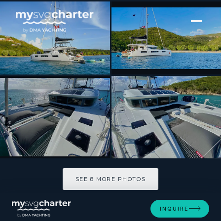
[ SAILING CATAMARAN · BUILT 2020 ]
DELANA MAE
SEE 8 MORE PHOTOS
SEE 8 MORE PHOTOS
INQUIRE