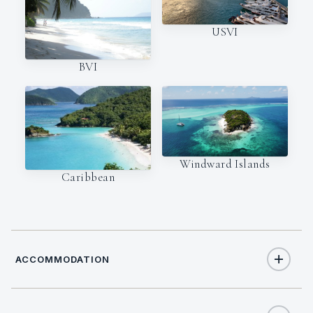
USVI
BVI
Windward Islands
Caribbean
ACCOMMODATION