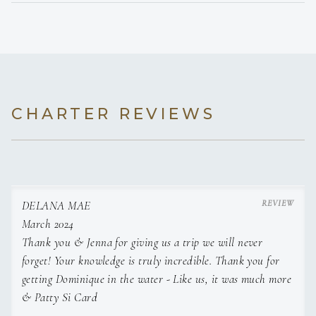
special for every guest. Making the top 10 of all activities to
do on St. Thomas and Trip Advisor verified
CHARTER REVIEWS
that!
DELANA MAE
March 2024
Thank you & Jenna for giving us a trip we will never
forget! Your knowledge is truly incredible. Thank you for
getting Dominique in the water - Like us, it was much more
First Mate Jenna grew up on Newman Lake, Washington; a
& Patty Si Card
beautiful little lakeside community outside of