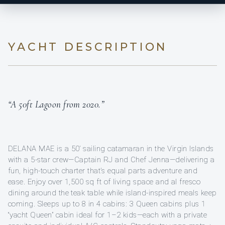
YACHT DESCRIPTION
“A 50ft Lagoon from 2020.”
DELANA MAE is a 50’ sailing catamaran in the Virgin Islands
with a 5-star crew—Captain RJ and Chef Jenna—delivering a
fun, high-touch charter that’s equal parts adventure and
ease. Enjoy over 1,500 sq ft of living space and al fresco
dining around the teak table while island-inspired meals keep
coming. Sleeps up to 8 in 4 cabins: 3 Queen cabins plus 1
“yacht Queen” cabin ideal for 1–2 kids—each with a private