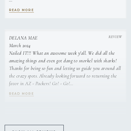
Patty
READ MORE
Spokane. Her love for boating began from a very young age;
DELANA MAE
sitting on her Dad’s lap and racing the
March 2024
Nailed IT!!! What an awesome week y'all. We did all the
amazing things and even got dang to snorkel with sharks!
Thanks for being so fun and letting us guide you around all
the crazy spots. Already looking forward to returning the
speed boat from shore to shore. Jenna’s eventual move to
favor in AZ - Packers! Go! - Go!
Seattle only gave her more access to playing
READ MORE
Jonna
DELANA MAE
on sailboats on the Puget Sound. Loving the city, but needing
February 2024
escape, boat camping, or as Jenna would