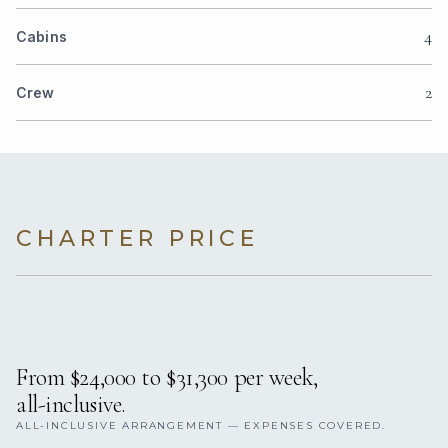
4
Cabins
2
Crew
CHARTER PRICE
From $24,000 to $31,300 per week,
all-inclusive.
ALL-INCLUSIVE ARRANGEMENT — EXPENSES COVERED.