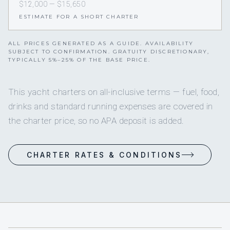
$12,000 — $15,650
ESTIMATE FOR A SHORT CHARTER
ALL PRICES GENERATED AS A GUIDE. AVAILABILITY
SUBJECT TO CONFIRMATION. GRATUITY DISCRETIONARY,
TYPICALLY 5%–25% OF THE BASE PRICE.
This yacht charters on all-inclusive terms — fuel, food,
drinks and standard running expenses are covered in
the charter price, so no APA deposit is added.
CHARTER RATES & CONDITIONS