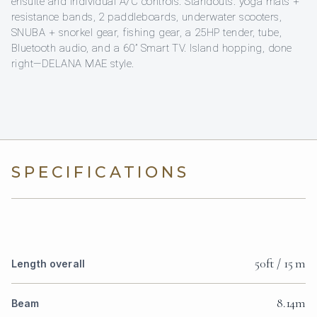
ensuite and individual A/C controls. Standouts: yoga mats +
resistance bands, 2 paddleboards, underwater scooters,
SNUBA + snorkel gear, fishing gear, a 25HP tender, tube,
Bluetooth audio, and a 60” Smart TV. Island hopping, done
right—DELANA MAE style.
SPECIFICATIONS
50ft / 15 m
Length overall
8.14m
Beam