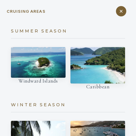
CRUISING AREAS
SUMMER SEASON
Windward Islands
Caribbean
WINTER SEASON