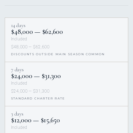
14 days
$48,000 — $62,600
Included
$48,000 — $62,600
DISCOUNTS OUTSIDE MAIN SEASON COMMON
7 days
$24,000 — $31,300
Included
$24,000 — $31,300
STANDARD CHARTER RATE
3 days
$12,000 — $15,650
Included