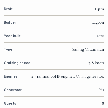
1.43m
Draft
Lagoon
Builder
2020
Year built
Sailing Catamaran
Type
7-8 knots
Cruising speed
2 - Yanmar 80HP engines. Onan generator.
Engines
Yes
Generator
8
Guests