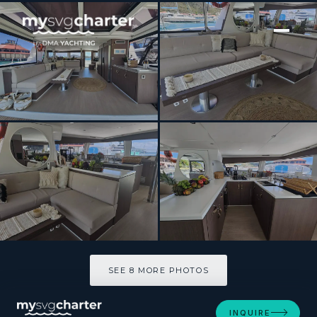
[ CATAMARAN · BUILT 2022 ]
CRYSTAL DREAMS
SEE 8 MORE PHOTOS
SEE 8 MORE PHOTOS
INQUIRE