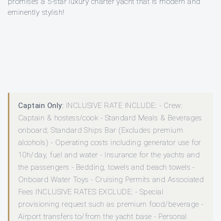
promises a 5-star luxury charter yacht that is modern and
eminently stylish!
Captain Only:
INCLUSIVE RATE INCLUDE: - Crew:
Captain & hostess/cook - Standard Meals & Beverages
onboard; Standard Ships Bar (Excludes premium
alcohols) - Operating costs including generator use for
10h/day, fuel and water - Insurance for the yachts and
the passengers - Bedding, towels and beach towels -
Onboard Water Toys - Cruising Permits and Associated
Fees INCLUSIVE RATES EXCLUDE: - Special
provisioning request such as premium food/beverage -
Airport transfers to/from the yacht base - Personal