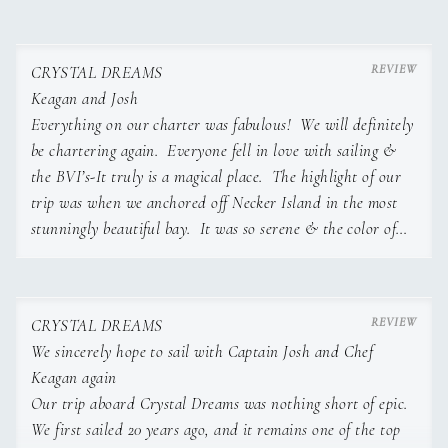
Snacks & Sides
Keagan van Blerk – Chef and Stewardess of Crystal Dreams
Tropical Fruit Platter A colorful selection of seasonal
tropical fruits.
CRYSTAL DREAMS
Plantain Chips with Guacamole
Keagan and Josh
Hummus Trio Traditional, roasted red pepper, and mango-
Everything on our charter was fabulous! We will definitely
curry hummus with pita.
be chartering again. Everyone fell in love with sailing &
Seaweed Salad: refreshing and light, with sesame-lime
the BVI’s-It truly is a magical place. The highlight of our
dressing.
trip was when we anchored off Necker Island in the most
stunningly beautiful bay. It was so serene & the color of
the water was breathtaking. To be with our loved ones in
such a peaceful place felt like heaven. Some snorkeled some
South African-born Chef Keagan van Blerk is an adventurer
floated on raft, lots of fun conversations... it was pure
at heart, an ocean lover by nature, and a self-taught culinary
CRYSTAL DREAMS
talent with a passion for global flavors and coastal living.
perfection!
We sincerely hope to sail with Captain Josh and Chef
Raised in Pretoria and homeschooled with the freedom to
Keagan again
follow her passions, Keagan always knew her life would be
I strongly encourage Keagan to do a cookbook. She has a
Our trip aboard Crystal Dreams was nothing short of epic.
shaped by exploration and curiosity.
lot of amazing recipes from homemade condiments to the
We first sailed 20 years ago, and it remains one of the top
fabulous dishes she prepared for us. Shelly, your charter