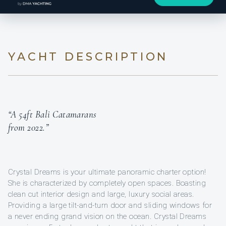
YACHT DESCRIPTION
“A 54ft Bali Catamarans
from 2022.”
Crystal Dreams is your ultimate panoramic charter option!
She is characterized by completely open spaces. Boasting
clean cut interior design and large, luxury social areas.
Providing a large tilt-and-turn door and sliding windows for
a never ending grand vision on the ocean. Crystal Dreams