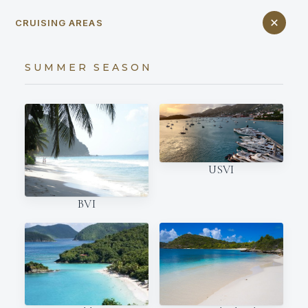
CRUISING AREAS
SUMMER SEASON
USVI
BVI