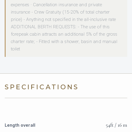
expenses · Cancellation insurance and private
insurance - Crew Gratuity (15-20% of total charter
price) - Anything not specified in the all-inclusive rate
ADDITIONAL BERTH REQUESTS: - The use of this
forepeak cabin attracts an additional 5% of the gross
charter rate; - Fitted with a shower, basin and manual
toilet
SPECIFICATIONS
54ft / 16 m
Length overall