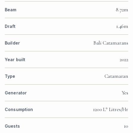
8.72m
Beam
1.46m
Draft
Bali Catamarans
Builder
2022
Year built
Catamaran
Type
Yes
Generator
1200 L* Litres/Hr
Consumption
10
Guests