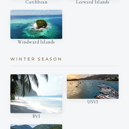
Caribbean
Leeward Islands
Windward Islands
WINTER SEASON
USVI
BVI