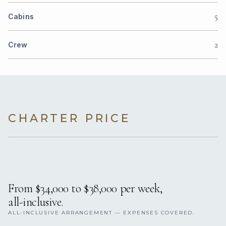
5
Cabins
2
Crew
CHARTER PRICE
From $34,000 to $38,000 per week,
all-inclusive.
ALL-INCLUSIVE ARRANGEMENT — EXPENSES COVERED.