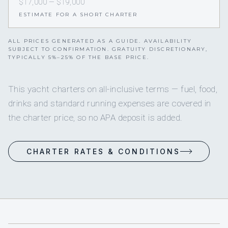
$17,000 — $19,000
ESTIMATE FOR A SHORT CHARTER
ALL PRICES GENERATED AS A GUIDE. AVAILABILITY
SUBJECT TO CONFIRMATION. GRATUITY DISCRETIONARY,
TYPICALLY 5%–25% OF THE BASE PRICE.
This yacht charters on all-inclusive terms — fuel, food,
drinks and standard running expenses are covered in
the charter price, so no APA deposit is added.
CHARTER RATES & CONDITIONS