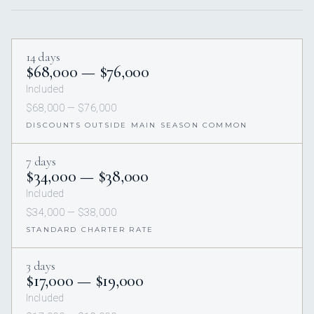
14 days
$68,000 — $76,000
Included
$68,000 — $76,000
DISCOUNTS OUTSIDE MAIN SEASON COMMON
7 days
$34,000 — $38,000
Included
$34,000 — $38,000
STANDARD CHARTER RATE
3 days
$17,000 — $19,000
Included