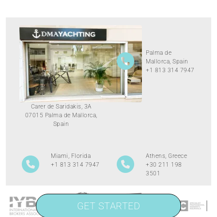
Palma de
Mallorca, Spain
+1 813 314 7947
Carer de Saridakis, 3A
07015 Palma de Mallorca,
Spain
Miami, Florida
Athens, Greece
+1 813 314 7947
+30 211 198
3501
GET STARTED