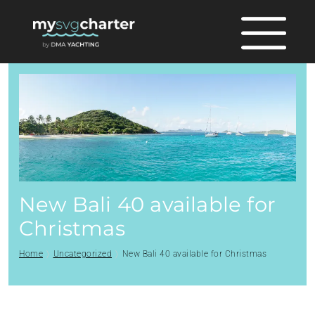
New Bali 40 available for
Christmas
Home
Uncategorized
New Bali 40 available for Christmas