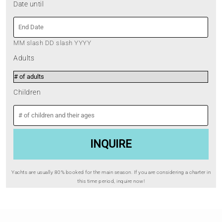
Date until
MM slash DD slash YYYY
Adults
Children
Yachts are usually 80% booked for the main season. If you are considering a charter in
this time period, inquire now!