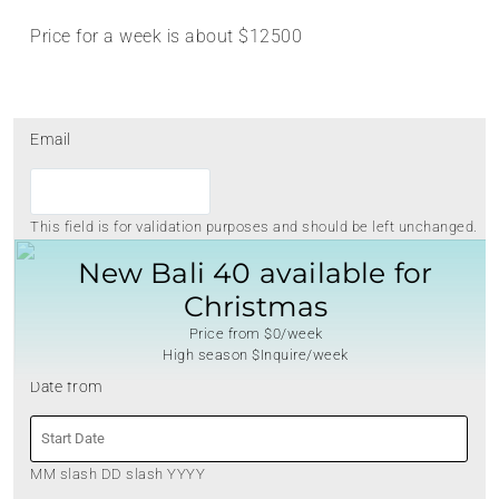
Price for a week is about $12500
Email
This field is for validation purposes and should be left unchanged.
New Bali 40 available for
Christmas
Price from $0/week
High season $Inquire/week
Date from
MM slash DD slash YYYY