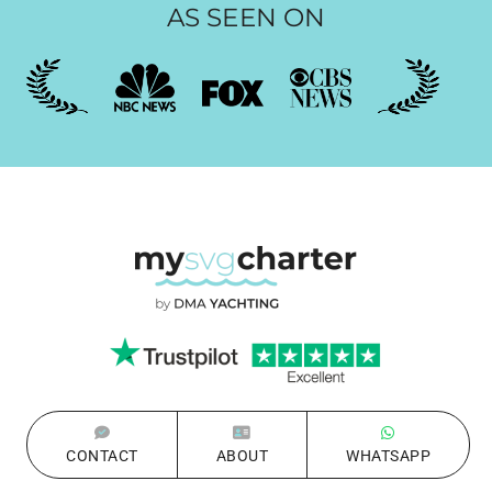
AS SEEN ON
CONTACT
ABOUT
WHATSAPP