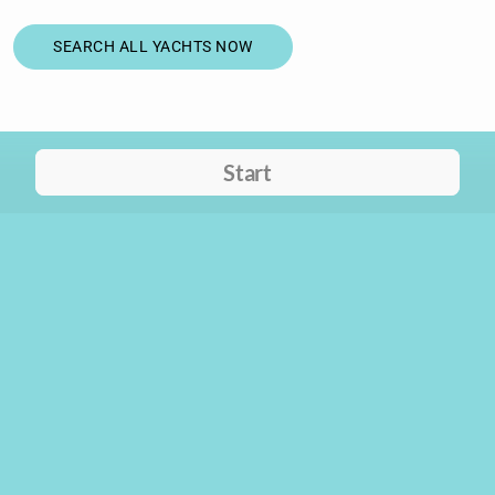
SEARCH ALL YACHTS NOW