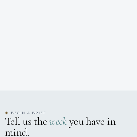
BEGIN A BRIEF
◆
Tell us the
week
you have in
mind.