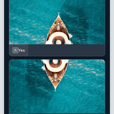
Yes
A