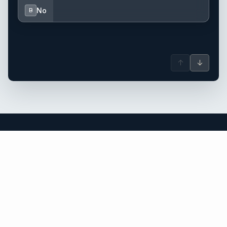
No
B
↑
↓
St Vincent & Grenadines yacht charter.
An independent brokerage matching guests with crewed
catamarans, sailing and motor yachts across St Vincent &