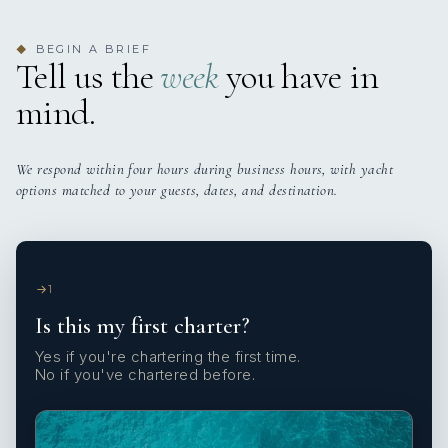
BEGIN A BRIEF
◆
Tell us the
week
you have in
mind.
We respond within four hours during business hours, with yacht
options matched to your guests, dates, and destination.
1
Is this my first charter?
Yes if you're chartering the first time.
No if you've chartered before.