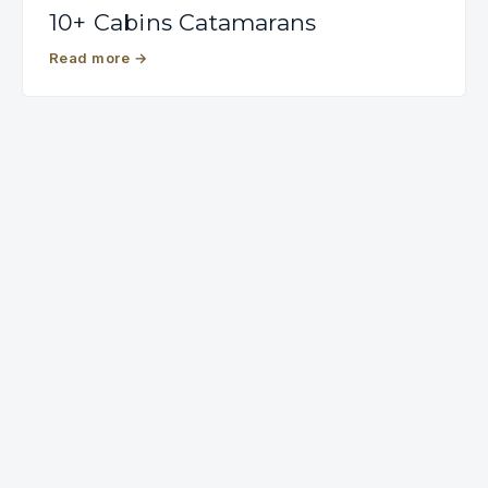
10+ Cabins Catamarans
Read more
→