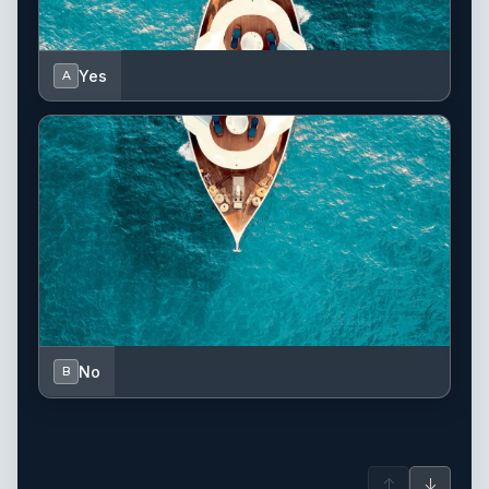
Yes
A
No
B
↑
↓