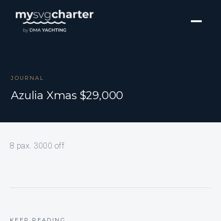
JOURNAL
Azulia Xmas $29,000
8 pax. 3000 off
KEEP READING