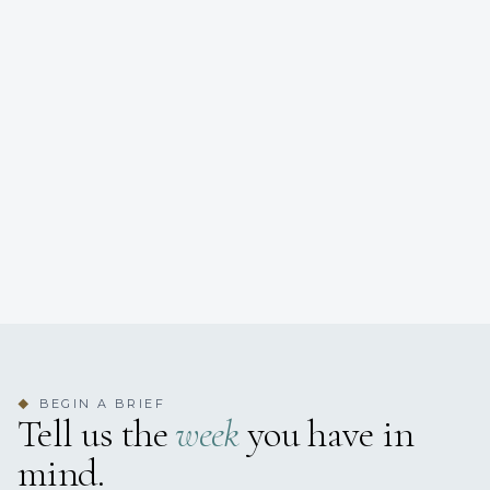
BEGIN A BRIEF
◆
Tell us the
week
you have in
mind.