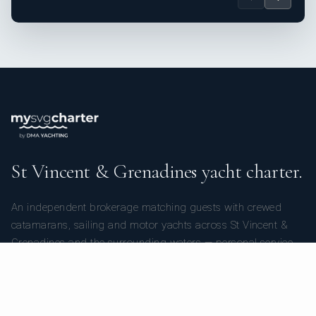
St Vincent & Grenadines yacht charter.
An independent brokerage matching guests with crewed
catamarans, sailing and motor yachts across St Vincent &
Grenadines and the surrounding waters — personal service
from your first inquiry to the day you step ashore.