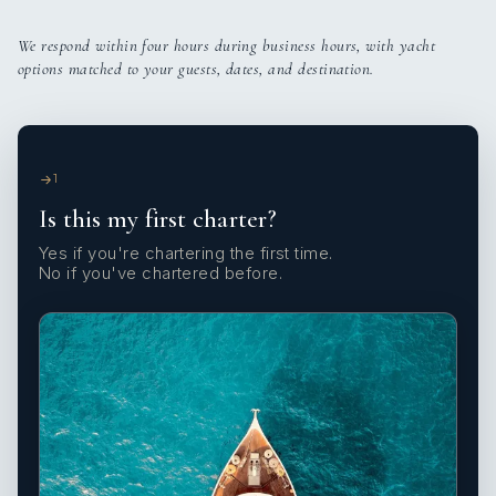
We respond within four hours during business hours, with yacht
options matched to your guests, dates, and destination.
1
Is this my first charter?
Yes if you're chartering the first time.
No if you've chartered before.