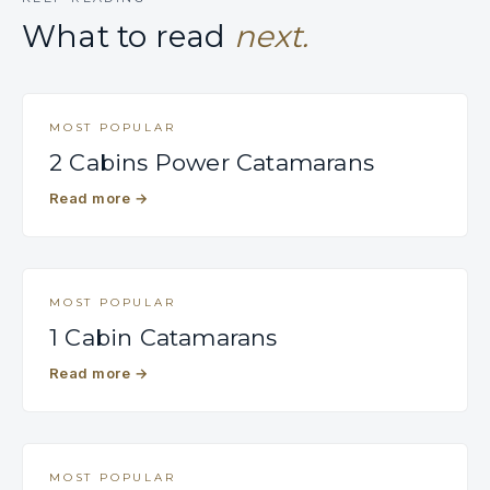
What to read
next.
MOST POPULAR
2 Cabins Power Catamarans
Read more
→
MOST POPULAR
1 Cabin Catamarans
Read more
→
MOST POPULAR