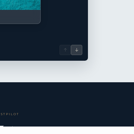
↑
↓
USTPILOT
 5.0