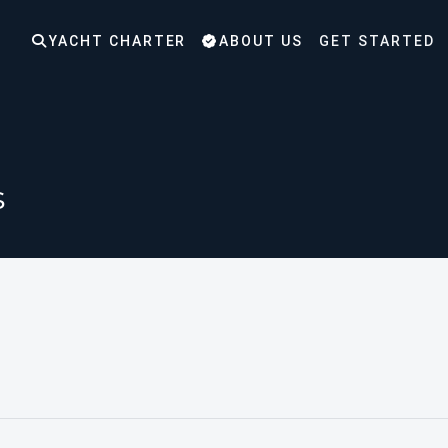
YACHT CHARTER
ABOUT US
GET STARTED
s