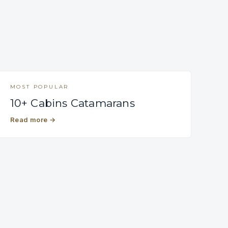
MOST POPULAR
10+ Cabins Catamarans
Read more
→