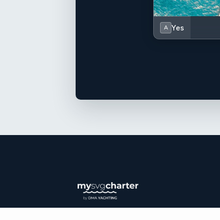
Yes
A