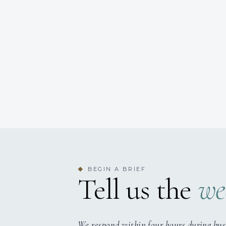
BEGIN A BRIEF
◆
Tell us the
we
We respond within four hours during bus