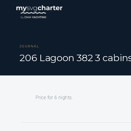
JOURNAL
206 Lagoon 382 3 cabin
Price for 6 nights.