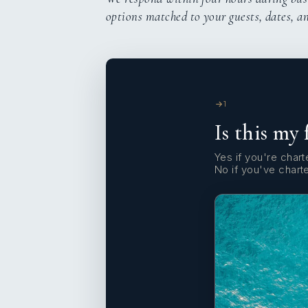
options matched to your guests, dates, a
1
Is this my 
Yes if you're charte
No if you've chart