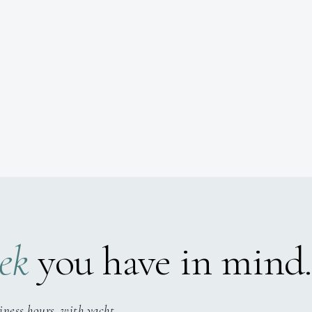
ek
you have in mind.
iness hours, with yacht