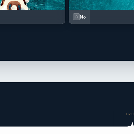
No
B
TR
★