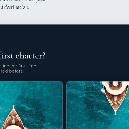
nd destination.
first charter?
ring the first time.
ered before.