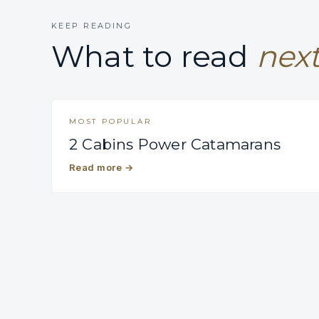
KEEP READING
What to read
next
MOST POPULAR
2 Cabins Power Catamarans
Read more
→