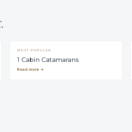
.
MOST POPULAR
1 Cabin Catamarans
Read more
→