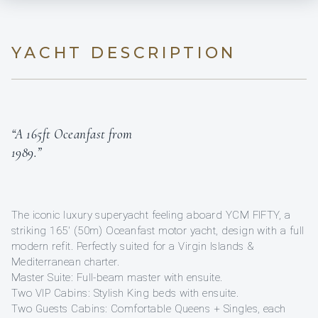
YACHT DESCRIPTION
“A 165ft Oceanfast from
1989.”
The iconic luxury superyacht feeling aboard YCM FIFTY, a
striking 165′ (50m) Oceanfast motor yacht, design with a full
modern refit. Perfectly suited for a Virgin Islands &
Mediterranean charter.
Master Suite: Full-beam master with ensuite.
Two VIP Cabins: Stylish King beds with ensuite.
Two Guests Cabins: Comfortable Queens + Singles, each