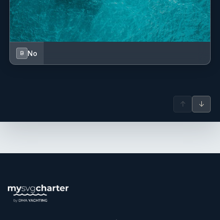
No
B
↑
↓