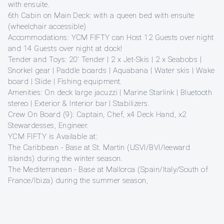
with ensuite.
6th Cabin on Main Deck: with a queen bed with ensuite
(wheelchair accessible)
Accommodations: YCM FIFTY can Host 12 Guests over night
and 14 Guests over night at dock!
Tender and Toys: 20′ Tender | 2 x Jet-Skis | 2 x Seabobs |
Snorkel gear | Paddle boards | Aquabana | Water skis | Wake
board | Slide | Fishing equipment.
Amenities: On deck large jacuzzi | Marine Starlink | Bluetooth
stereo | Exterior & Interior bar | Stabilizers.
Crew On Board (9): Captain, Chef, x4 Deck Hand, x2
Stewardesses, Engineer.
YCM FIFTY is Available at:
The Caribbean - Base at St. Martin (USVI/BVI/leeward
islands) during the winter season.
The Mediterranean - Base at Mallorca (Spain/Italy/South of
France/Ibiza) during the summer season,