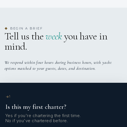
Onboard WIFI
Internet
BEGIN A BRIEF
◆
Tell us the
week
you have in
mind.
We respond within four hours during business hours, with yacht
options matched to your guests, dates, and destination.
1
Is this my first charter?
Yes if you're chartering the first time.
No if you've chartered before.