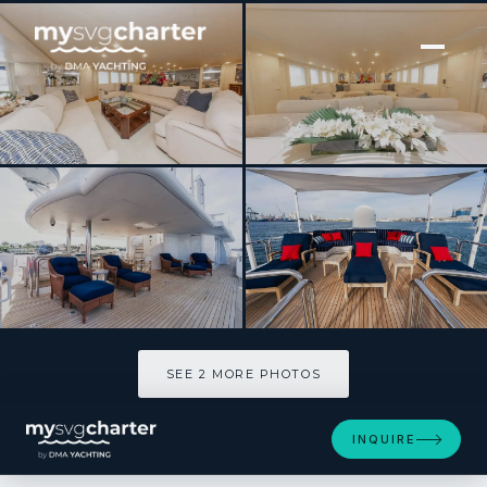
[ MOTOR YACHT · BUILT 1989 ]
YCM FIFTY
SEE 2 MORE PHOTOS
SEE 2 MORE PHOTOS
INQUIRE