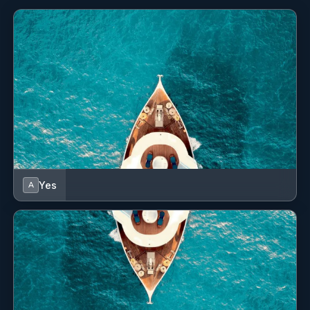
Yes
A