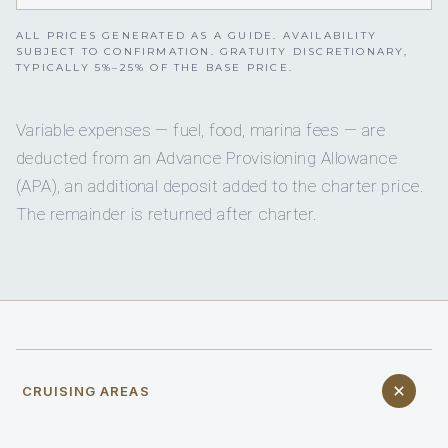
ALL PRICES GENERATED AS A GUIDE. AVAILABILITY
SUBJECT TO CONFIRMATION. GRATUITY DISCRETIONARY,
TYPICALLY 5%–25% OF THE BASE PRICE.
Variable expenses — fuel, food, marina fees — are
deducted from an Advance Provisioning Allowance
(APA), an additional deposit added to the charter price.
The remainder is returned after charter.
CRUISING AREAS