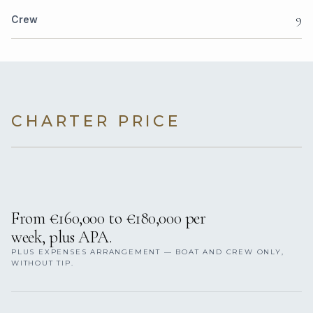
9
Crew
CHARTER PRICE
From €160,000 to €180,000 per
week, plus APA.
PLUS EXPENSES ARRANGEMENT — BOAT AND CREW ONLY,
WITHOUT TIP.