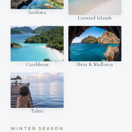
Sardinia
Leeward Islands
Caribbean
Ibiza & Mallorca
Tahiti
WINTER SEASON