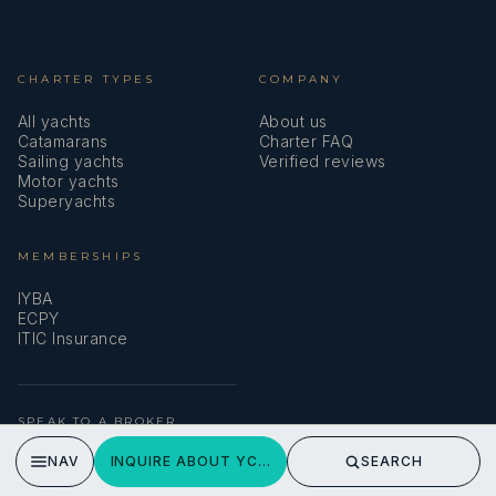
CHARTER TYPES
COMPANY
All yachts
About us
Catamarans
Charter FAQ
Sailing yachts
Verified reviews
Motor yachts
Superyachts
MEMBERSHIPS
IYBA
ECPY
ITIC Insurance
SPEAK TO A BROKER
Meet our team →
NAV
INQUIRE ABOUT YCM FIFTY
SEARCH
DMA Yachting