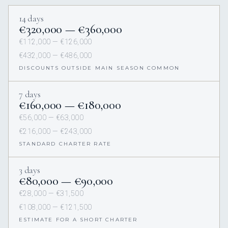
14 days
€320,000 — €360,000
€112,000 — €126,000
€432,000 — €486,000
DISCOUNTS OUTSIDE MAIN SEASON COMMON
7 days
€160,000 — €180,000
€56,000 — €63,000
€216,000 — €243,000
STANDARD CHARTER RATE
3 days
€80,000 — €90,000
€28,000 — €31,500
€108,000 — €121,500
ESTIMATE FOR A SHORT CHARTER