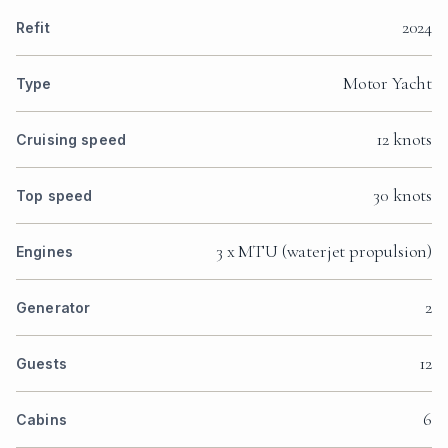
2024
Refit
Motor Yacht
Type
12 knots
Cruising speed
30 knots
Top speed
3 x MTU (waterjet propulsion)
Engines
2
Generator
12
Guests
6
Cabins