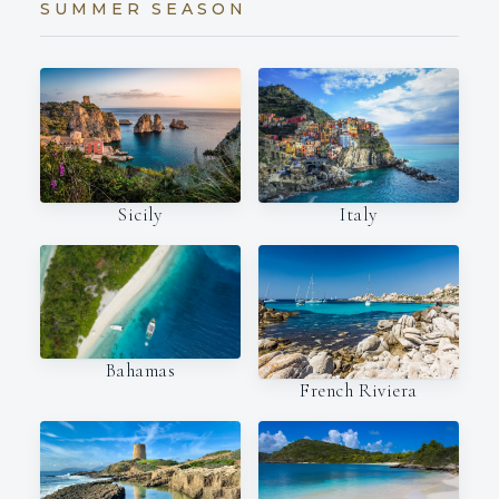
SUMMER SEASON
Italy
Sicily
Bahamas
French Riviera