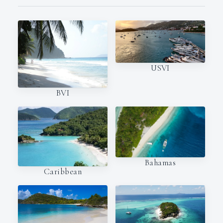
USVI
BVI
Bahamas
Caribbean