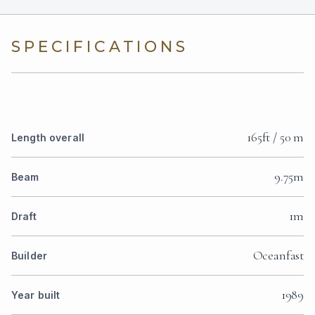
SPECIFICATIONS
165ft / 50 m
Length overall
9.75m
Beam
1m
Draft
Oceanfast
Builder
1989
Year built