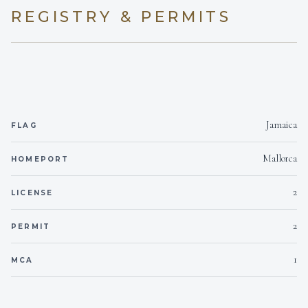
REGISTRY & PERMITS
On inquiry
Kosher
Yes
BBQ
On inquiry
Gay charters
Jamaica
FLAG
Yes
Hairdryers
Mallorca
HOMEPORT
Yes- Outside Only.
Smoking allowed
2
LICENSE
On inquiry
Crew smokes
2
PERMIT
Yes
1
Children welcome
MCA
2
Generator