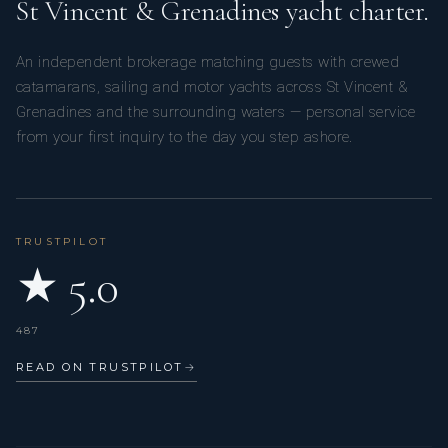
St Vincent & Grenadines yacht charter.
An independent brokerage matching guests with crewed
catamarans, sailing and motor yachts across St Vincent &
Grenadines and the surrounding waters — personal service
from your first inquiry to the day you step ashore.
TRUSTPILOT
★ 5.0
487
READ ON TRUSTPILOT
→