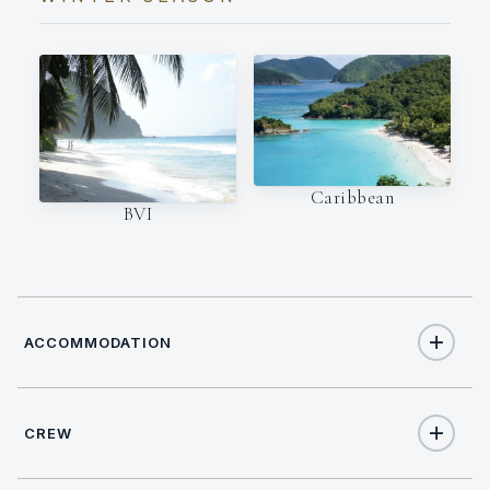
Caribbean
BVI
ACCOMMODATION
CREW
6
TOTAL GUESTS