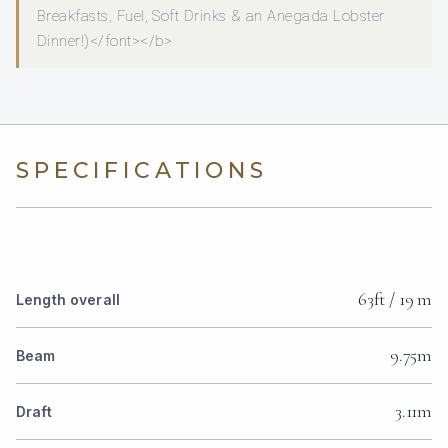
Breakfasts, Fuel, Soft Drinks & an Anegada Lobster
Dinner!)</font></b>
SPECIFICATIONS
63ft / 19 m
Length overall
9.75m
Beam
3.11m
Draft