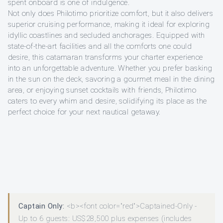
spent onboard is one of indulgence.
Not only does Philotimo prioritize comfort, but it also delivers
superior cruising performance, making it ideal for exploring
idyllic coastlines and secluded anchorages. Equipped with
state-of-the-art facilities and all the comforts one could
desire, this catamaran transforms your charter experience
into an unforgettable adventure. Whether you prefer basking
in the sun on the deck, savoring a gourmet meal in the dining
area, or enjoying sunset cocktails with friends, Philotimo
caters to every whim and desire, solidifying its place as the
perfect choice for your next nautical getaway.
Captain Only:
<b><font color="red">Captained-Only -
Up to 6 guests: US$28,500 plus expenses (includes