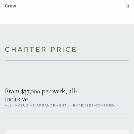
2
Crew
CHARTER PRICE
From $37,000 per week, all-
inclusive.
ALL-INCLUSIVE ARRANGEMENT — EXPENSES COVERED.