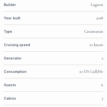
Lagoon
Builder
2018
Year built
Catamaran
Type
10 knots
Cruising speed
2
Generator
10 US Gall/Hr
Consumption
6
Guests
3
Cabins