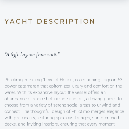
YACHT DESCRIPTION
“A 63ft Lagoon from 2018.”
Philotimo, meaning 'Love of Honor', is a stunning Lagoon 63
power catamaran that epitomizes luxury and comfort on the
water. With its expansive layout, the vessel offers an
abundance of space both inside and out, allowing guests to
choose from a variety of serene social areas to unwind and
connect. The thoughtful design of Philotimo merges elegance
with practicality, featuring spacious lounges, sun-drenched
decks, and inviting interiors, ensuring that every moment