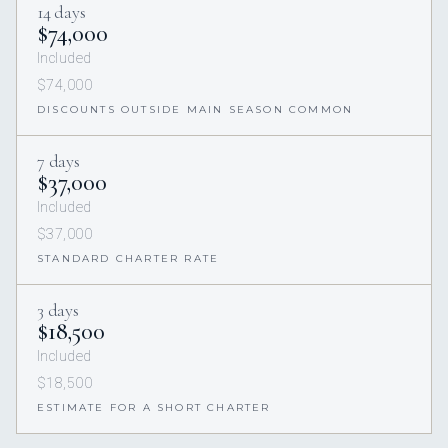
14 days
$74,000
Included
$74,000
DISCOUNTS OUTSIDE MAIN SEASON COMMON
7 days
$37,000
Included
$37,000
STANDARD CHARTER RATE
3 days
$18,500
Included
$18,500
ESTIMATE FOR A SHORT CHARTER