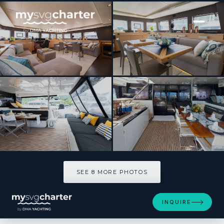
[ CATAMARAN · BUILT 2018 ]
PHILOTIMO
SEE 8 MORE PHOTOS
SEE 8 MORE PHOTOS
INQUIRE