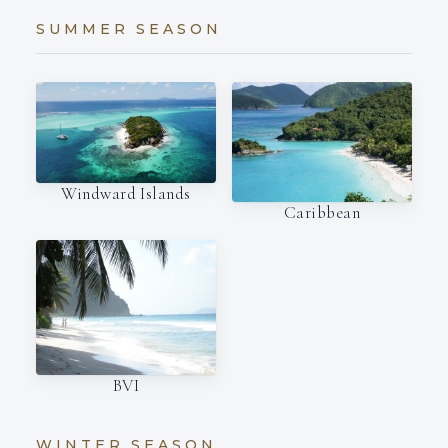
SUMMER SEASON
Windward Islands
Caribbean
BVI
WINTER SEASON