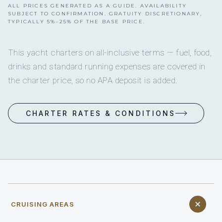
ALL PRICES GENERATED AS A GUIDE. AVAILABILITY
SUBJECT TO CONFIRMATION. GRATUITY DISCRETIONARY,
TYPICALLY 5%–25% OF THE BASE PRICE.
This yacht charters on all-inclusive terms — fuel, food,
drinks and standard running expenses are covered in
the charter price, so no APA deposit is added.
CHARTER RATES & CONDITIONS
CRUISING AREAS