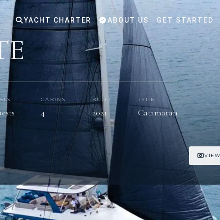
YACHT CHARTER
ABOUT US
GET STARTED
TE
STS
CABINS
BUILT
TYPE
uests
4
2021
Catamaran
VIEW