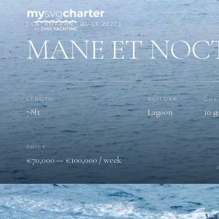
[ CATAMARAN · BUILT 2021 ]
MANE ET NOC
LENGTH
BUILDER
GUE
78ft
Lagoon
10 g
PRICE
€70,000 — €100,000 / week