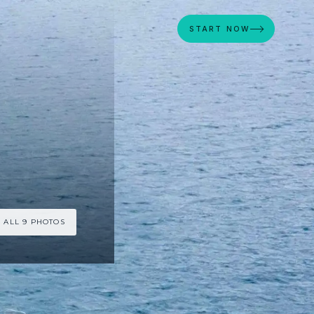
START NOW
 ALL 9 PHOTOS