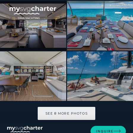
[ SAILING CATAMARAN · BUILT 2025 ]
Azure
SEE 8 MORE PHOTOS
SEE 8 MORE PHOTOS
INQUIRE