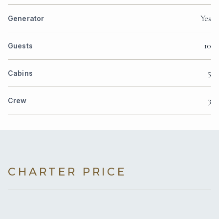
Yes
Generator
10
Guests
5
Cabins
3
Crew
CHARTER PRICE