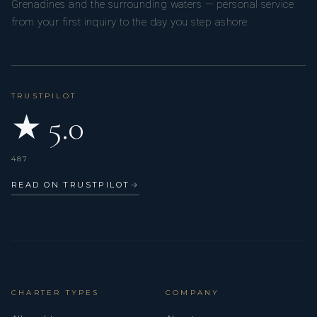
Grenadines and the surrounding waters — personal service
from your first inquiry to the day you step ashore.
TRUSTPILOT
★ 5.0
487
READ ON TRUSTPILOT
→
CHARTER TYPES
COMPANY