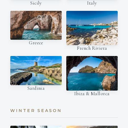
Italy
Sicily
Greece
French Riviera
Sardinia
Ibiza & Mallorca
WINTER SEASON