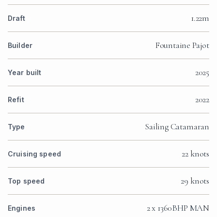
1.22m
Draft
Fountaine Pajot
Builder
2025
Year built
2022
Refit
Sailing Catamaran
Type
22 knots
Cruising speed
29 knots
Top speed
2 x 1360BHP MAN
Engines