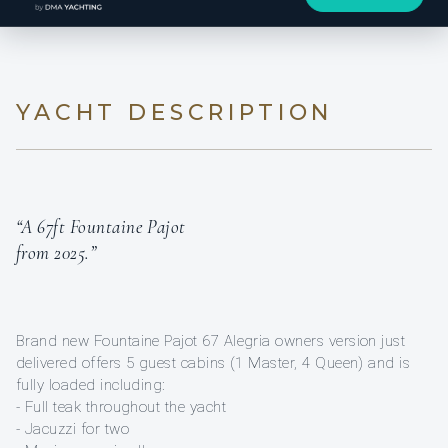
YACHT DESCRIPTION
“A 67ft Fountaine Pajot
from 2025.”
Brand new Fountaine Pajot 67 Alegria owners version just
delivered offers 5 guest cabins (1 Master, 4 Queen) and is
fully loaded including:
- Full teak throughout the yacht
- Jacuzzi for two