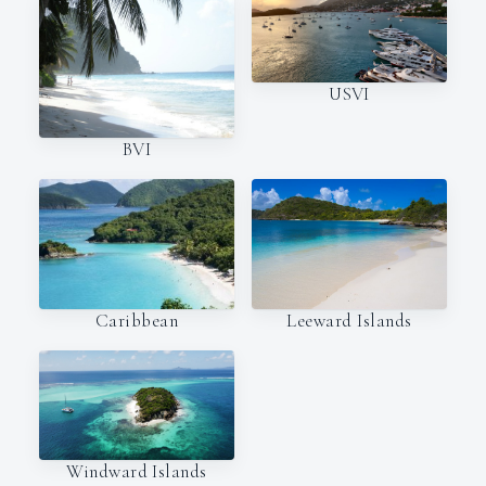
USVI
BVI
Caribbean
Leeward Islands
Windward Islands