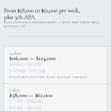
From $58,000 to $62,000 per week,
plus 30% APA.
PLUS EXPENSES ARRANGEMENT — BOAT AND CREW ONLY,
WITHOUT TIP.
14 days
$116,000 — $124,000
$34,800 — $37,200
$150,800 — $161,200
DISCOUNTS OUTSIDE MAIN SEASON COMMON
7 days
$58,000 — $62,000
$17,400 — $18,600
$75,400 — $80,600