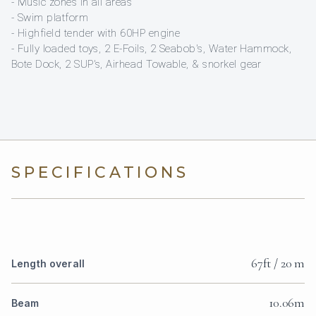
- Music zones in all areas
- Swim platform
- Highfield tender with 60HP engine
- Fully loaded toys, 2 E-Foils, 2 Seabob's, Water Hammock,
Bote Dock, 2 SUP's, Airhead Towable, & snorkel gear
SPECIFICATIONS
67ft / 20 m
Length overall
10.06m
Beam