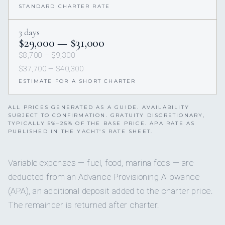
STANDARD CHARTER RATE
3 days
$29,000 — $31,000
$8,700 — $9,300
$37,700 — $40,300
ESTIMATE FOR A SHORT CHARTER
ALL PRICES GENERATED AS A GUIDE. AVAILABILITY
SUBJECT TO CONFIRMATION. GRATUITY DISCRETIONARY,
TYPICALLY 5%–25% OF THE BASE PRICE. APA RATE AS
PUBLISHED IN THE YACHT’S RATE SHEET.
Variable expenses — fuel, food, marina fees — are
deducted from an Advance Provisioning Allowance
(APA), an additional deposit added to the charter price.
The remainder is returned after charter.