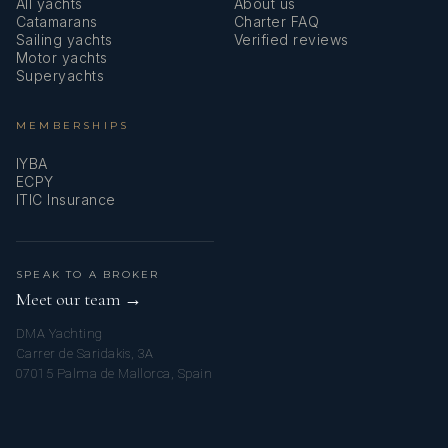
All yachts
About us
Catamarans
Charter FAQ
Sailing yachts
Verified reviews
Motor yachts
Superyachts
MEMBERSHIPS
IYBA
ECPY
ITIC Insurance
SPEAK TO A BROKER
Meet our team →
DMA Yachting
Carrer de Saridakis, 3A
07015 Palma de Mallorca, Spain