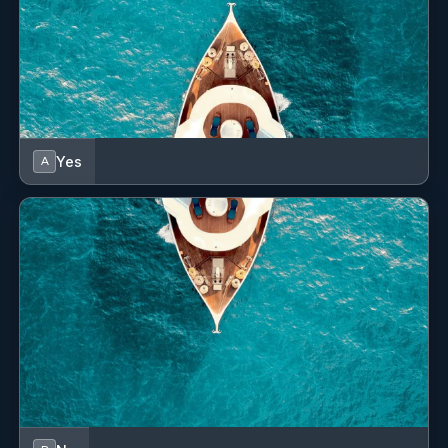
Jeffries, WIlliams and Lostein families
Yes
A