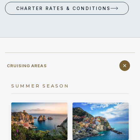
CHARTER RATES & CONDITIONS
CRUISING AREAS
SUMMER SEASON