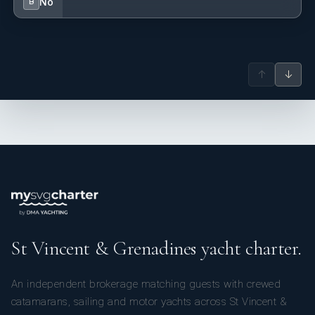
No
B
↑
↓
St Vincent & Grenadines yacht charter.
An independent brokerage matching guests with crewed
catamarans, sailing and motor yachts across St Vincent &