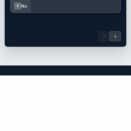
No
B
↑
↓
St Vincent & Grenadines yacht charter.
An independent brokerage matching guests with crewed
catamarans, sailing and motor yachts across St Vincent &