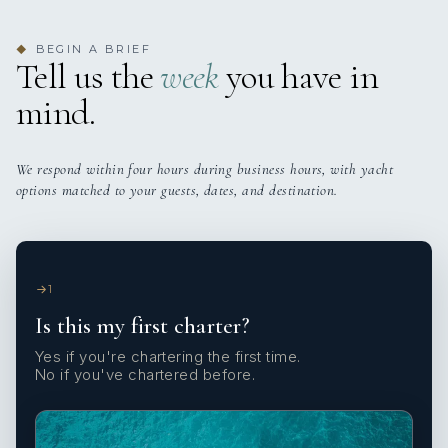
BEGIN A BRIEF
◆
Tell us the
week
you have in
mind.
We respond within four hours during business hours, with yacht
options matched to your guests, dates, and destination.
1
Is this my first charter?
Yes if you're chartering the first time.
No if you've chartered before.