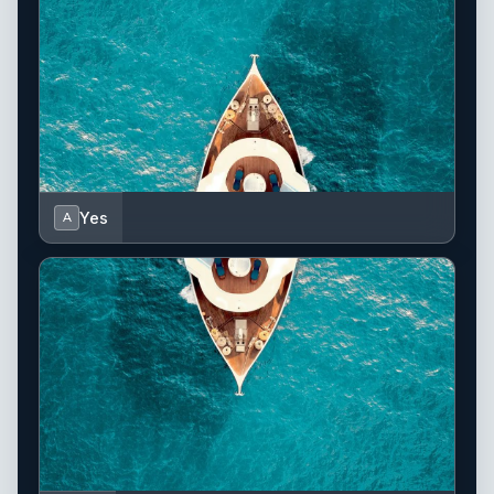
Yes
A