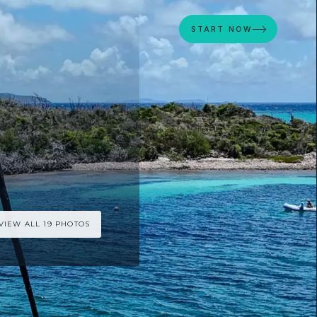
START NOW
VIEW ALL 19 PHOTOS