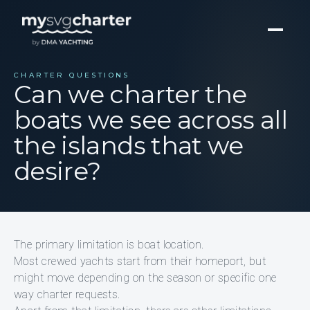
CHARTER QUESTIONS
Can we charter the
boats we see across all
the islands that we
desire?
The primary limitation is boat location.
Most crewed yachts start from their homeport, but
might move depending on the season or specific one
way charter requests.