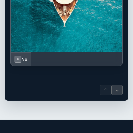
No
B
↑
↓