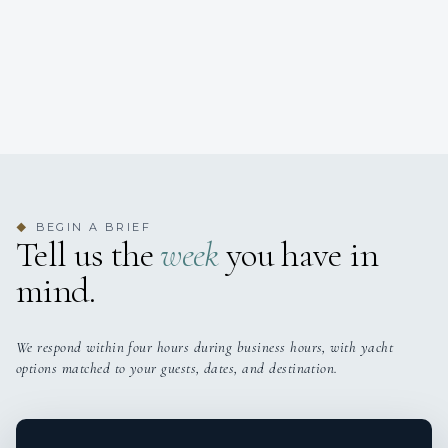
BEGIN A BRIEF
◆
Tell us the
week
you have in
mind.
We respond within four hours during business hours, with yacht
options matched to your guests, dates, and destination.