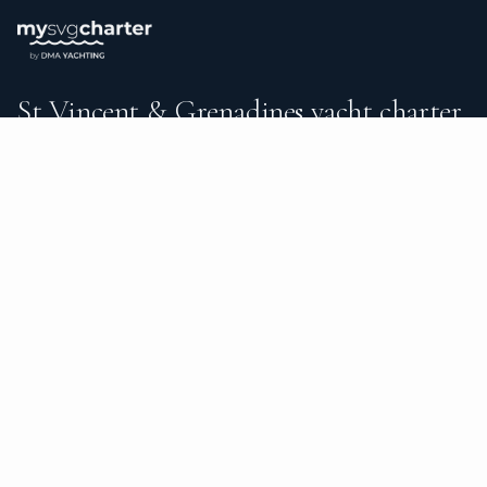
St Vincent & Grenadines yacht charter.
An independent brokerage matching guests with crewed
catamarans, sailing and motor yachts across St Vincent &
Grenadines and the surrounding waters — personal service
from your first inquiry to the day you step ashore.
TRUSTPILOT
★ 5.0
487