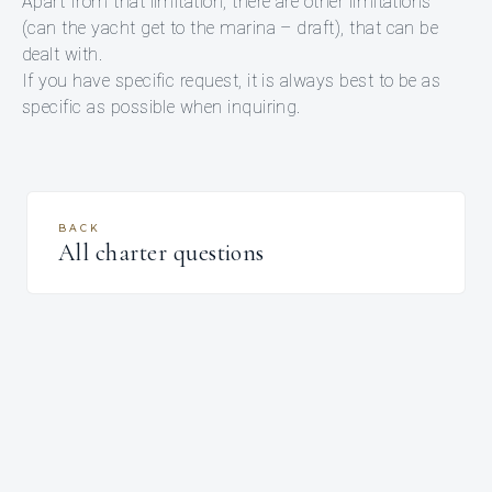
Apart from that limitation, there are other limitations
(can the yacht get to the marina – draft), that can be
dealt with.
If you have specific request, it is always best to be as
specific as possible when inquiring.
BACK
All charter questions