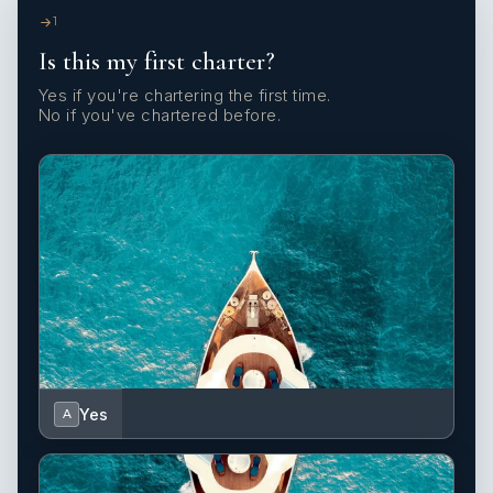
1
Is this my first charter?
Yes if you're chartering the first time.
No if you've chartered before.
Yes
A