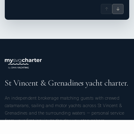
↑
↓
St Vincent & Grenadines yacht charter.
An independent brokerage matching guests with crewed
catamarans, sailing and motor yachts across St Vincent &
Grenadines and the surrounding waters — personal service
from your first inquiry to the day you step ashore.