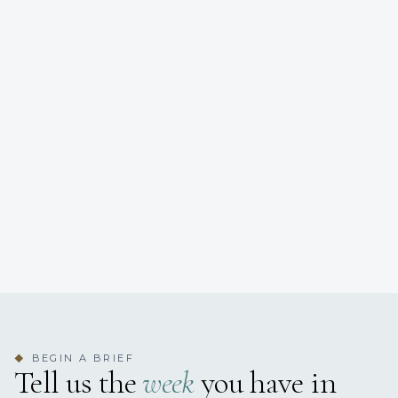
BEGIN A BRIEF
◆
Tell us the
week
you have in