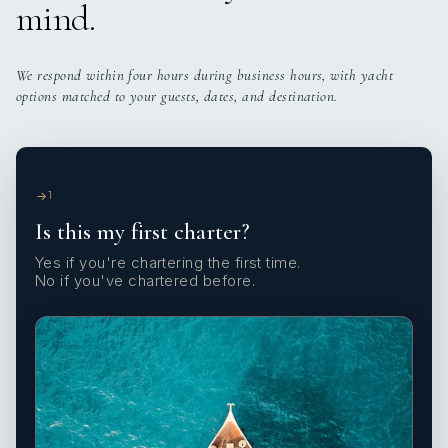
mind.
We respond within four hours during business hours, with yacht
options matched to your guests, dates, and destination.
1
Is this my first charter?
Yes if you're chartering the first time.
No if you've chartered before.