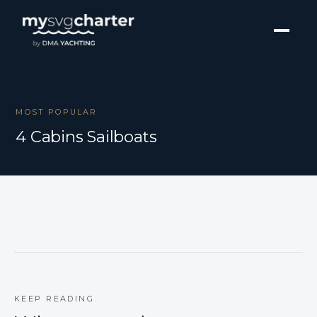
MOST POPULAR
4 Cabins Sailboats
KEEP READING