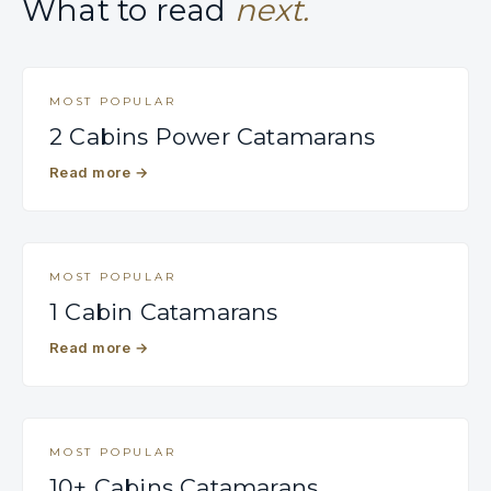
What to read
next.
MOST POPULAR
2 Cabins Power Catamarans
Read more
→
MOST POPULAR
1 Cabin Catamarans
Read more
→
MOST POPULAR
10+ Cabins Catamarans