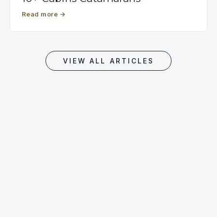
Read more
→
VIEW ALL ARTICLES