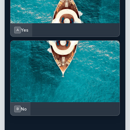
Yes
A
No
B