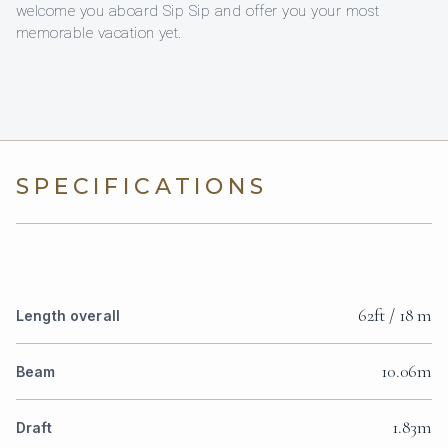
welcome you aboard Sip Sip and offer you your most
memorable vacation yet.
SPECIFICATIONS
62ft / 18 m
Length overall
10.06m
Beam
1.83m
Draft