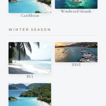
Windward Islands
Caribbean
WINTER SEASON
USVI
BVI