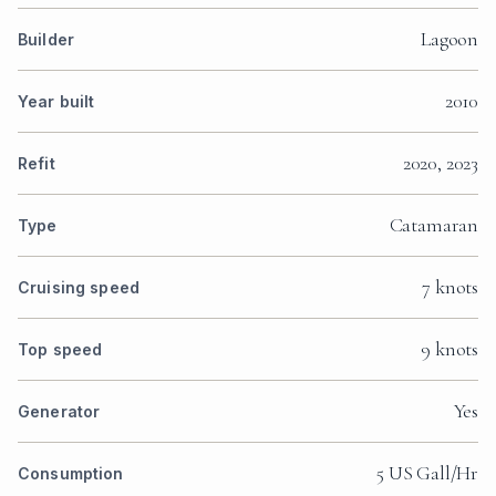
Lagoon
Builder
2010
Year built
2020, 2023
Refit
Catamaran
Type
7 knots
Cruising speed
9 knots
Top speed
Yes
Generator
5 US Gall/Hr
Consumption