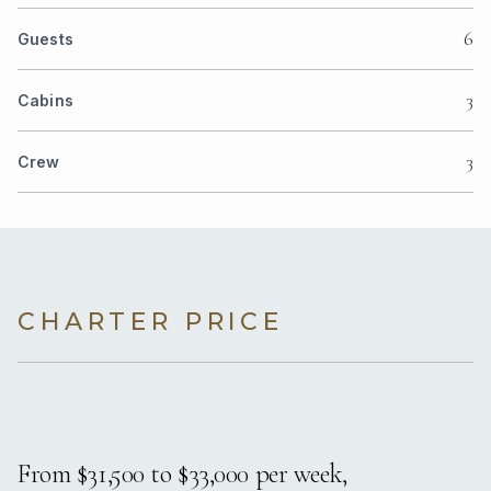
6
Guests
3
Cabins
3
Crew
CHARTER PRICE
From $31,500 to $33,000 per week,