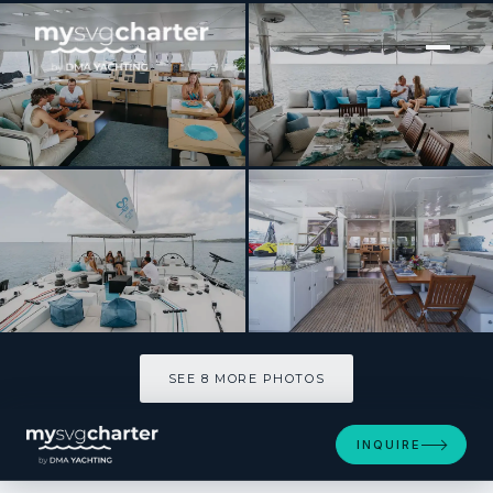
[ CATAMARAN · BUILT 2010 ]
SIP SIP
SEE 8 MORE PHOTOS
SEE 8 MORE PHOTOS
INQUIRE