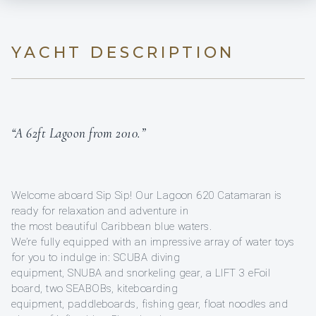
YACHT DESCRIPTION
“A 62ft Lagoon from 2010.”
Welcome aboard Sip Sip! Our Lagoon 620 Catamaran is
ready for relaxation and adventure in
the most beautiful Caribbean blue waters.
We’re fully equipped with an impressive array of water toys
for you to indulge in: SCUBA diving
equipment, SNUBA and snorkeling gear, a LIFT 3 eFoil
board, two SEABOBs, kiteboarding
equipment, paddleboards, fishing gear, float noodles and