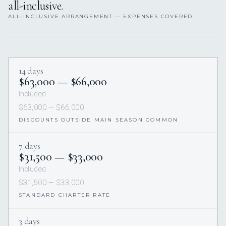
all-inclusive.
ALL-INCLUSIVE ARRANGEMENT — EXPENSES COVERED.
14 days
$63,000 — $66,000
Included
$63,000 — $66,000
DISCOUNTS OUTSIDE MAIN SEASON COMMON
7 days
$31,500 — $33,000
Included
$31,500 — $33,000
STANDARD CHARTER RATE
3 days