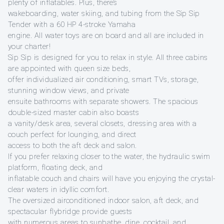
plenty of inflatables. Plus, there’s
wakeboarding, water skiing, and tubing from the Sip Sip
Tender with a 60 HP 4-stroke Yamaha
engine. All water toys are on board and all are included in
your charter!
Sip Sip is designed for you to relax in style. All three cabins
are appointed with queen size beds,
offer individualized air conditioning, smart TVs, storage,
stunning window views, and private
ensuite bathrooms with separate showers. The spacious
double-sized master cabin also boasts
a vanity/desk area, several closets, dressing area with a
couch perfect for lounging, and direct
access to both the aft deck and salon.
If you prefer relaxing closer to the water, the hydraulic swim
platform, floating deck, and
inflatable couch and chairs will have you enjoying the crystal-
clear waters in idyllic comfort.
The oversized airconditioned indoor salon, aft deck, and
spectacular flybridge provide guests
with numerous areas to sunbathe, dine, cocktail, and