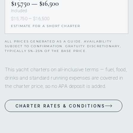
$15,750 — $16,500
Included
$15,750 — $16,500
ESTIMATE FOR A SHORT CHARTER
ALL PRICES GENERATED AS A GUIDE. AVAILABILITY
SUBJECT TO CONFIRMATION. GRATUITY DISCRETIONARY,
TYPICALLY 5%–25% OF THE BASE PRICE.
This yacht charters on all-inclusive terms — fuel, food,
drinks and standard running expenses are covered in
the charter price, so no APA deposit is added.
CHARTER RATES & CONDITIONS