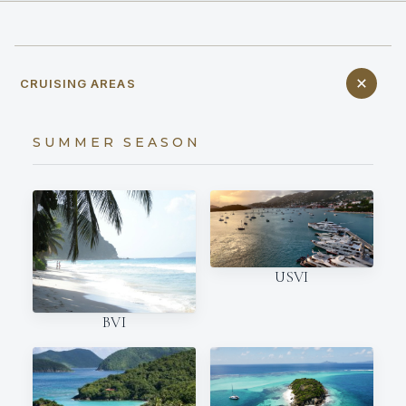
CRUISING AREAS
SUMMER SEASON
USVI
BVI