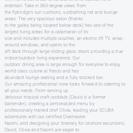
entertain. Take in 360-degree views from
the flybridge's sun cushions, sunbathing net and lounge
areas. The very spacious salon (thanks
to the galley being located below deck) has one of the
largest living areas for a catamaran of its
size and includes multiple couches, an electric lift TV, wrap-
around windows, and opens to the
aft deck through large sliding glass doors providing a true
indoor/outdoor living experience. Our
outdoor dining area is large enough for everyone to enjoy
world class cuisine al fresco and has
abundant lounge seating and a fully stocked bar.
Our amazing professional crew looks forward to catering to
all your needs. From serving up
delicious tropical craft cocktails (David is a former
bartender), creating a personalized menu by
professionally trained chef Olivia, leading your SCUBA
adventures with our certified Divemaster
Naomi, and designing your itinerary for onshore excursions,
David, Olivia and Naomi are eager to