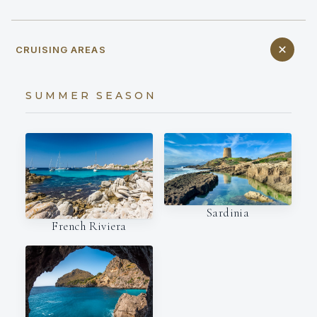
CRUISING AREAS
SUMMER SEASON
Sardinia
French Riviera