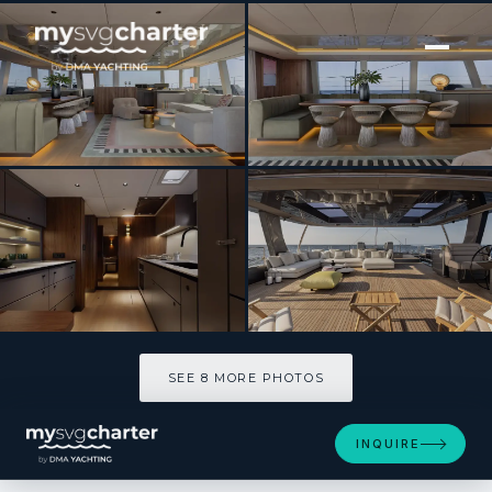
[ SAILING CATAMARAN · BUILT 2024 ]
NALANI
SEE 8 MORE PHOTOS
SEE 8 MORE PHOTOS
INQUIRE