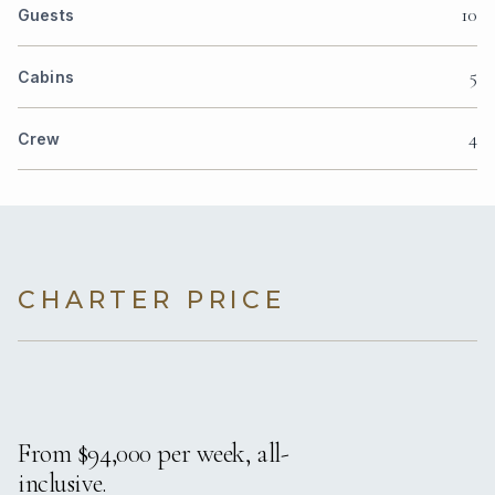
10
Guests
5
Cabins
4
Crew
CHARTER PRICE
From $94,000 per week, all-
inclusive.