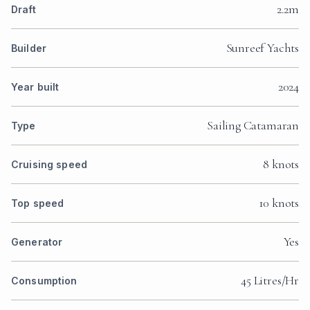
2.2m
Draft
Sunreef Yachts
Builder
2024
Year built
Sailing Catamaran
Type
8 knots
Cruising speed
10 knots
Top speed
Yes
Generator
45 Litres/Hr
Consumption