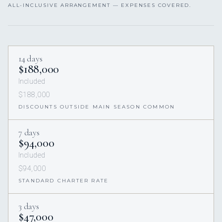
ALL-INCLUSIVE ARRANGEMENT — EXPENSES COVERED.
14 days
$188,000
Included
$188,000
DISCOUNTS OUTSIDE MAIN SEASON COMMON
7 days
$94,000
Included
$94,000
STANDARD CHARTER RATE
3 days
$47,000