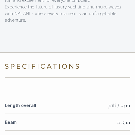
fun and excitement for everyone on board.
Experience the future of luxury yachting and make waves
with NALANI - where every moment is an unforgettable
adventure.
SPECIFICATIONS
78ft / 23 m
Length overall
11.53m
Beam