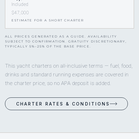
Included
$47,000
ESTIMATE FOR A SHORT CHARTER
ALL PRICES GENERATED AS A GUIDE. AVAILABILITY
SUBJECT TO CONFIRMATION. GRATUITY DISCRETIONARY,
TYPICALLY 5%–25% OF THE BASE PRICE.
This yacht charters on all-inclusive terms — fuel, food,
drinks and standard running expenses are covered in
the charter price, so no APA deposit is added.
CHARTER RATES & CONDITIONS