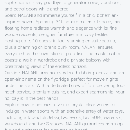
sophistication - say goodbye to generator noise, vibrations,
and petrol odors while anchored.
Board NALANI and immerse yourself in a chic, bohemian-
inspired haven. Spanning 340 square meters of space, this
floating home radiates warmth and elegance with its fine
wooden accents, designer furniture, and cozy textiles.
Hosting up to 10 guests in four stunning en suite cabins,
plus a charming children's bunk room, NALANI ensures
everyone has their own slice of paradise. The master cabin
boasts a walk-in wardrobe and a private balcony with
breathtaking views of the endless horizon.
Outside, NALANI turns heads with a bubbling jacuzzi and an
open-air cinema on the flybridge, perfect for movie nights
under the stars. With a dedicated crew of four delivering top-
notch service, premium cuisine, and expert seamanship, your
holiday is in the best hands.
Explore private beaches, dive into crystal-clear waters, or
indulge in water sports with an extensive array of water toys,
including a top-notch Jetski, two eFoils, two SUPs, water ski,
wakeboard, and two Seabobs. NALANI guarantees non-stop