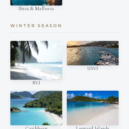
Ibiza & Mallorca
WINTER SEASON
USVI
BVI
Caribbean
Leeward Islands