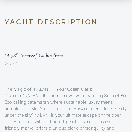
YACHT DESCRIPTION
“A 78ft Sunreef Yachts from
2024.”
The Magic of "NALANI" – Your Ocean Oasis
Discover "NALANI," the brand new award-winning Sunreef 80
Eco sailing catamaran where sustainable luxury meets
unmatched style. Named after the Hawaiian term for 'serenity
under the sky,' NALANI is your ultimate escape on the open
sea. Equipped with cutting-edge solar panels, this eco-
friendly marvel offers a unique blend of tranquility and