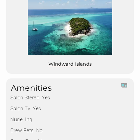
Windward Islands
Amenities
Salon Stereo:
Yes
Salon Tv:
Yes
Nude:
Inq
Crew Pets:
No