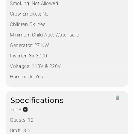
Smoking:
Not Allowed
Crew Smokes:
No
Children Ok:
Yes
Minimum Child Age:
Water safe
Generator:
27 KW
Inverter:
3x 3000
Voltages:
110V & 220V
Hammock:
Yes
Specifications
Tube:
Guests:
12
Draft:
8.5