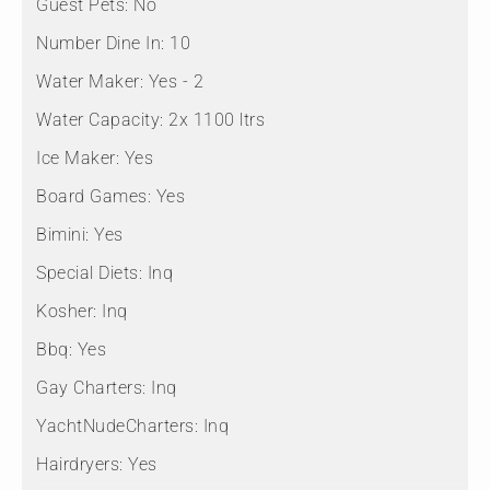
Guest Pets:
No
Number Dine In:
10
Water Maker:
Yes - 2
Water Capacity:
2x 1100 ltrs
Ice Maker:
Yes
Board Games:
Yes
Bimini:
Yes
Special Diets:
Inq
Kosher:
Inq
Bbq:
Yes
Gay Charters:
Inq
YachtNudeCharters:
Inq
Hairdryers:
Yes