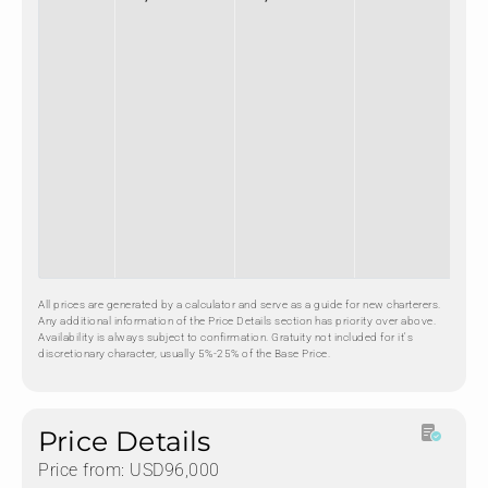
All prices are generated by a calculator and serve as a guide for new charterers.
Any additional information of the Price Details section has priority over above.
Availability is always subject to confirmation. Gratuity not included for it's
discretionary character, usually 5%-25% of the Base Price.
Price Details
Price from: USD96,000