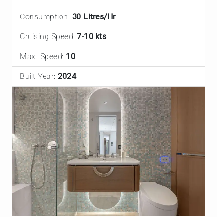
Consumption:
30 Litres/Hr
Cruising Speed:
7-10 kts
Max. Speed:
10
Built Year:
2024