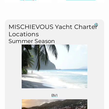
MISCHIEVOUS Yacht Charter
Locations
Summer Season
BVI