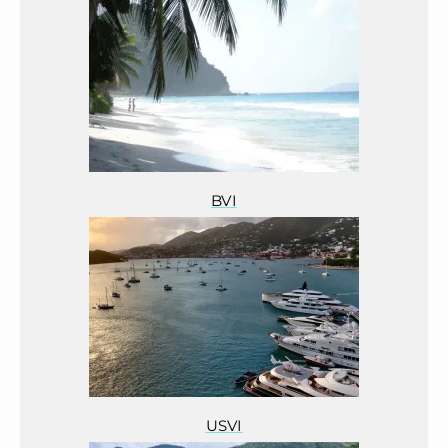
BVI
USVI