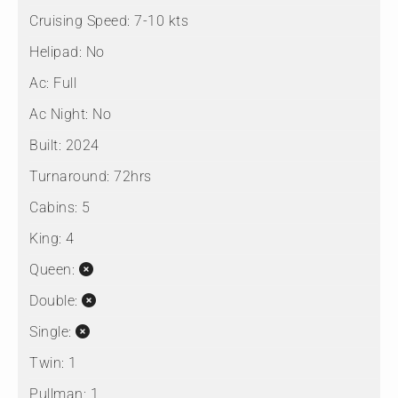
Cruising Speed:
7-10 kts
Helipad:
No
Ac:
Full
Ac Night:
No
Built:
2024
Turnaround:
72hrs
Cabins:
5
King:
4
Queen:
Double:
Single:
Twin:
1
Pullman:
1