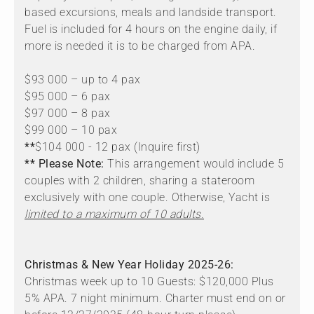
based excursions, meals and landside transport.
Fuel is included for 4 hours on the engine daily, if
more is needed it is to be charged from APA.
$93 000 – up to 4 pax
$95 000 – 6 pax
$97 000 – 8 pax
$99 000 – 10 pax
**
$104 000 - 12 pax (Inquire first)
** Please Note:
This arrangement would include 5
couples with 2 children, sharing a stateroom
exclusively with one couple. Otherwise, Yacht is
limited to a maximum of 10 adults.
Christmas & New Year Holiday 2025-26:
Christmas week up to 10 Guests: $120,000 Plus
5% APA. 7 night minimum. Charter must end on or