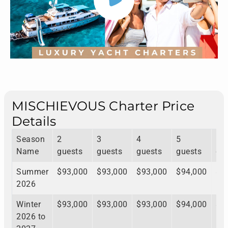
MISCHIEVOUS Charter Price
Details
Season
2
3
4
5
6
Name
guests
guests
guests
guests
gu
Summer
$93,000
$93,000
$93,000
$94,000
$9
2026
Winter
$93,000
$93,000
$93,000
$94,000
$9
2026 to