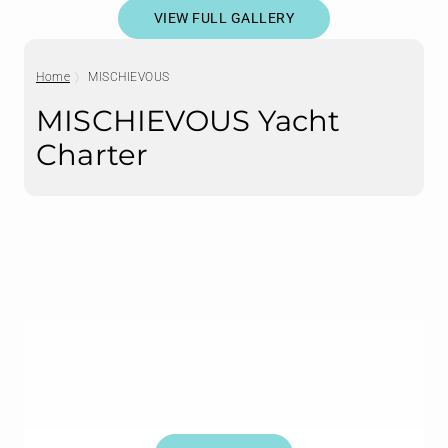
VIEW FULL GALLERY
Home
MISCHIEVOUS
MISCHIEVOUS Yacht
Charter