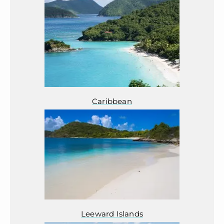
Caribbean
Leeward Islands