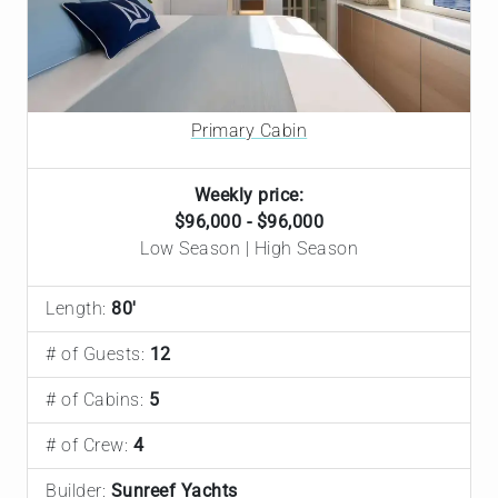
Primary Cabin
Weekly price:
$96,000 - $96,000
Low Season | High Season
Length:
80'
# of Guests:
12
# of Cabins:
5
# of Crew:
4
Builder:
Sunreef Yachts