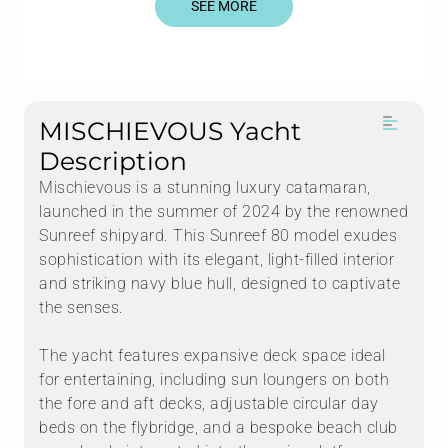
SEE MORE
MISCHIEVOUS Yacht
Description
Mischievous is a stunning luxury catamaran,
launched in the summer of 2024 by the renowned
Sunreef shipyard. This Sunreef 80 model exudes
sophistication with its elegant, light-filled interior
and striking navy blue hull, designed to captivate
the senses.
The yacht features expansive deck space ideal
for entertaining, including sun loungers on both
the fore and aft decks, adjustable circular day
beds on the flybridge, and a bespoke beach club