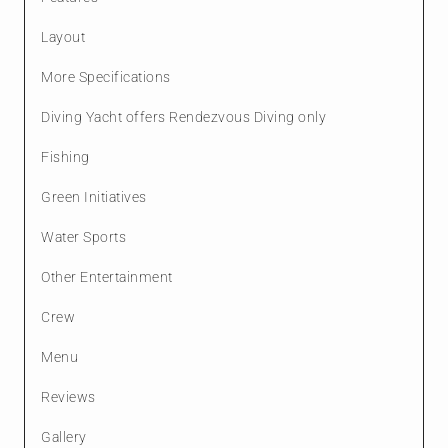
Layout
More Specifications
Diving Yacht offers Rendezvous Diving only
Fishing
Green Initiatives
Water Sports
Other Entertainment
Crew
Menu
Reviews
Gallery