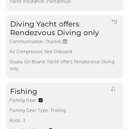
Yacht Insurance:
Pantaenius
Diving Yacht offers
Rendezvous Diving only
Communication:
Starlink 🛜
Air Compressor:
Not Onboard
Scuba On Board:
Yacht offers Rendezvous Diving
only
Fishing
Fishing Gear:
Fishing Gear Type:
Trolling
Rods:
3