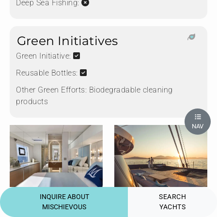
Deep Sea Fishing:
Green Initiatives
Green Initiative:
Reusable Bottles:
Other Green Efforts:
Biodegradable cleaning
products
NAV
Primary Cabin
Forward Terrace
INQUIRE ABOUT
SEARCH
MISCHIEVOUS
YACHTS