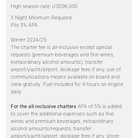
High season rate: USD96,000
5 Night Minimum Required
Plis 5% APA
Winter 2024/25:
The charter fee is all-inclusive except special
requests (premium beverages and fine wines,
extraordinary alcohol amounts), transfer
airport/yacht/airport, dockage fees if any, use of
communications means available on board and
crew gratuity. Fuel included for 4 hours on engine
daily.
For the all-inclusive charters
APA of 5% is added
to cover the additional expenses such as fine
wines and premium beverages, extraordinary
alcohol amounts/requests, transfer
airport/yacht/airport, dockage fees if any, shore