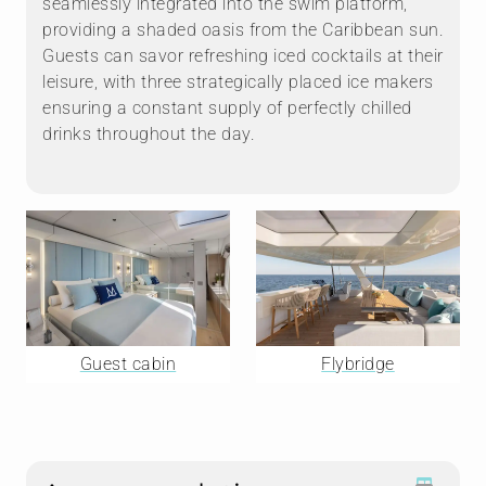
seamlessly integrated into the swim platform,
providing a shaded oasis from the Caribbean sun.
Guests can savor refreshing iced cocktails at their
leisure, with three strategically placed ice makers
ensuring a constant supply of perfectly chilled
drinks throughout the day.
Guest cabin
Flybridge