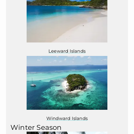
Leeward Islands
Windward Islands
Winter Season