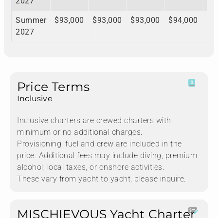
2027
Summer
$93,000
$93,000
$93,000
$94,000
$9
2027
Price Terms
Inclusive
Inclusive charters are crewed charters with
minimum or no additional charges.
Provisioning, fuel and crew are included in the
price. Additional fees may include diving, premium
alcohol, local taxes, or onshore activities.
These vary from yacht to yacht, please inquire.
MISCHIEVOUS Yacht Charter