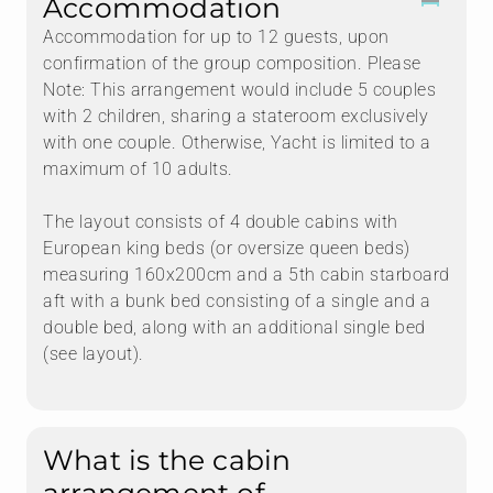
Accommodation
Accommodation for up to 12 guests, upon
confirmation of the group composition. Please
Note: This arrangement would include 5 couples
with 2 children, sharing a stateroom exclusively
with one couple. Otherwise, Yacht is limited to a
maximum of 10 adults.
The layout consists of 4 double cabins with
European king beds (or oversize queen beds)
measuring 160x200cm and a 5th cabin starboard
aft with a bunk bed consisting of a single and a
double bed, along with an additional single bed
(see layout).
What is the cabin