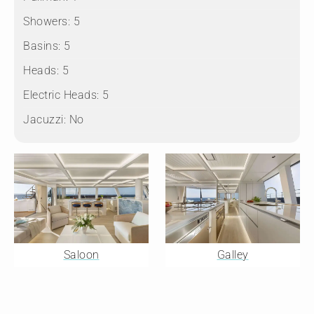
Showers:
5
Basins:
5
Heads:
5
Electric Heads:
5
Jacuzzi:
No
Saloon
Galley