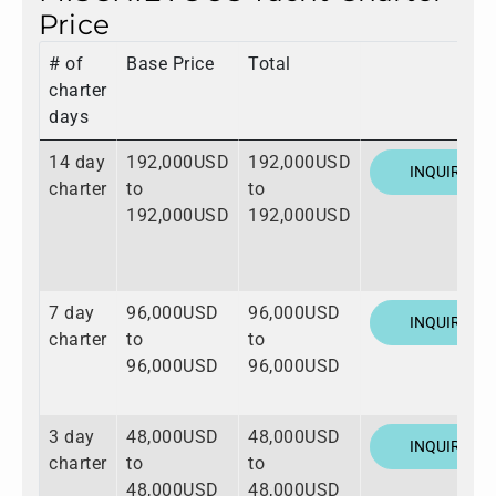
Price
# of
Base Price
Total
charter
days
14 day
192,000USD
192,000USD
INQUIRE
charter
to
to
192,000USD
192,000USD
7 day
96,000USD
96,000USD
INQUIRE
charter
to
to
96,000USD
96,000USD
3 day
48,000USD
48,000USD
INQUIRE
charter
to
to
48,000USD
48,000USD