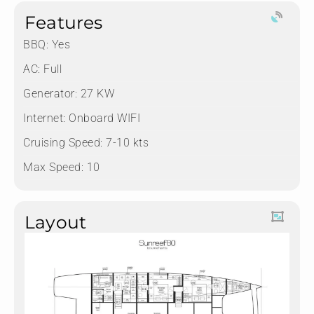
Features
BBQ: Yes
AC: Full
Generator: 27 KW
Internet: Onboard WIFI
Cruising Speed: 7-10 kts
Max Speed: 10
Layout