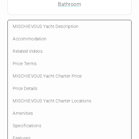
Bathroom
MISCHIEVOUS Yacht Description
Accommodation
Related Videos
Price Terms
MISCHIEVOUS Yacht Charter Price
Price Details
MISCHIEVOUS Yacht Charter Locations
Amenities
Specifications
Features