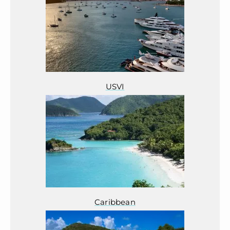
USVI
Caribbean