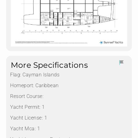
More Specifications
Flag:
Cayman Islands
Homeport:
Caribbean
Resort Course:
Yacht Permit:
1
Yacht License:
1
Yacht Mca:
1