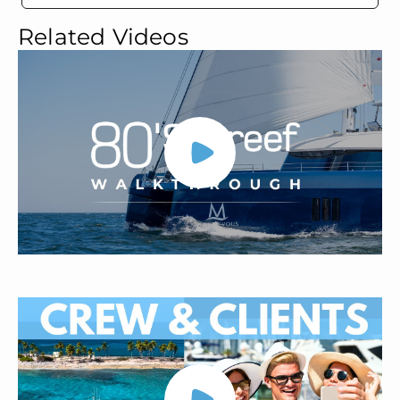
Related Videos