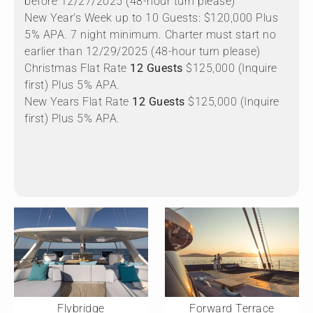
before 12/27/2025 (48-hour turn please)
New Year's Week up to 10 Guests: $120,000 Plus
5% APA. 7 night minimum. Charter must start no
earlier than 12/29/2025 (48-hour turn please)
Christmas Flat Rate
12 Guests
$125,000 (Inquire
first) Plus 5% APA.
New Years Flat Rate
12 Guests
$125,000 (Inquire
first) Plus 5% APA.
Flybridge
Forward Terrace