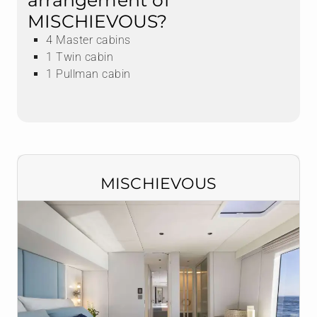
arrangement of
MISCHIEVOUS?
4 Master cabins
1 Twin cabin
1 Pullman cabin
MISCHIEVOUS