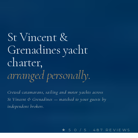
St Vincent &
Grenadines yacht
charter,
arranged personally.
Crewed catamarans, sailing and motor yachts across
St Vincent & Grenadines — matched to your guests by
independent brokers.
★ 5.0 / 5 · 487 REVIEWS